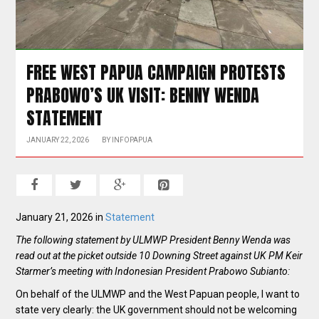
FREE WEST PAPUA CAMPAIGN PROTESTS
PRABOWO’S UK VISIT: BENNY WENDA
STATEMENT
JANUARY 22, 2026
BY
INFOPAPUA
January 21, 2026 in
Statement
The following statement by ULMWP President Benny Wenda was
read out at the picket outside 10 Downing Street against UK PM Keir
Starmer’s meeting with Indonesian President Prabowo Subianto:
On behalf of the ULMWP and the West Papuan people, I want to
state very clearly: the UK government should not be welcoming