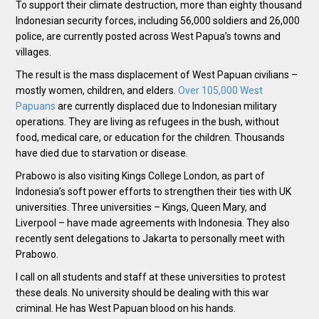
To support their climate destruction, more than eighty thousand
Indonesian security forces, including 56,000 soldiers and 26,000
police, are currently posted across West Papua’s towns and
villages.
The result is the mass displacement of West Papuan civilians –
mostly women, children, and elders.
Over 105,000 West
Papuans
are currently displaced due to Indonesian military
operations. They are living as refugees in the bush, without
food, medical care, or education for the children. Thousands
have died due to starvation or disease.
Prabowo is also visiting Kings College London, as part of
Indonesia’s soft power efforts to strengthen their ties with UK
universities. Three universities – Kings, Queen Mary, and
Liverpool – have made agreements with Indonesia. They also
recently sent delegations to Jakarta to personally meet with
Prabowo.
I call on all students and staff at these universities to protest
these deals. No university should be dealing with this war
criminal. He has West Papuan blood on his hands.