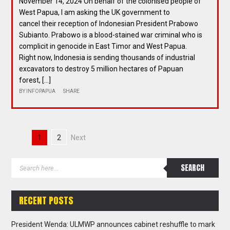
November 14, 2024 On behalf of the colonised people of
West Papua, I am asking the UK government to
cancel their reception of Indonesian President Prabowo
Subianto. Prabowo is a blood-stained war criminal who is
complicit in genocide in East Timor and West Papua.
Right now, Indonesia is sending thousands of industrial
excavators to destroy 5 million hectares of Papuan
forest, […]
BY
INFOPAPUA
SHARE
1
2
Next
RECENT POSTS
President Wenda: ULMWP announces cabinet reshuffle to mark