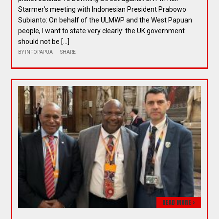
Starmer’s meeting with Indonesian President Prabowo
Subianto: On behalf of the ULMWP and the West Papuan
people, I want to state very clearly: the UK government
should not be […]
BY
INFOPAPUA
SHARE
READ MORE >