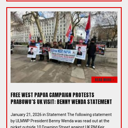
READ MORE >
FREE WEST PAPUA CAMPAIGN PROTESTS
PRABOWO’S UK VISIT: BENNY WENDA STATEMENT
January 21, 2026 in Statement The following statement
by ULMWP President Benny Wenda was read out at the
picket outside 10 Downing Street against UK PM Keir