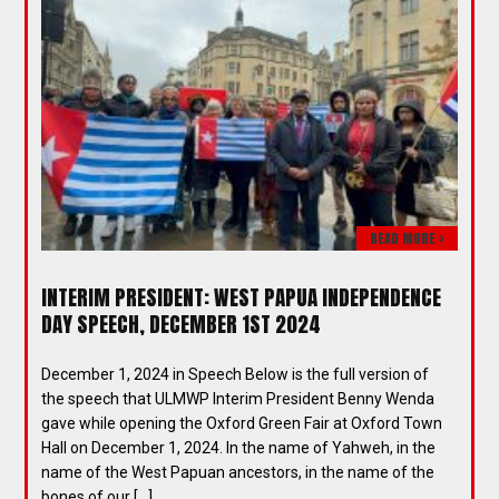
READ MORE >
INTERIM PRESIDENT: WEST PAPUA INDEPENDENCE
DAY SPEECH, DECEMBER 1ST 2024
December 1, 2024 in Speech Below is the full version of
the speech that ULMWP Interim President Benny Wenda
gave while opening the Oxford Green Fair at Oxford Town
Hall on December 1, 2024. In the name of Yahweh, in the
name of the West Papuan ancestors, in the name of the
bones of our […]