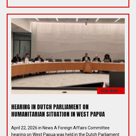
READ MORE >
HEARING IN DUTCH PARLIAMENT ON
HUMANITARIAN SITUATION IN WEST PAPUA
April 22, 2026 in News A Foreign Affairs Committee
hearing on West Papua was held in the Dutch Parliament