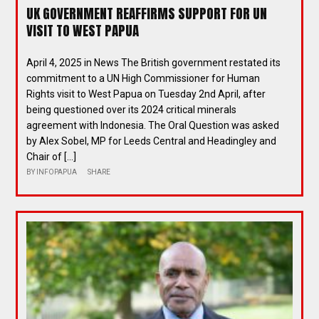
UK GOVERNMENT REAFFIRMS SUPPORT FOR UN
VISIT TO WEST PAPUA
April 4, 2025 in News The British government restated its
commitment to a UN High Commissioner for Human
Rights visit to West Papua on Tuesday 2nd April, after
being questioned over its 2024 critical minerals
agreement with Indonesia. The Oral Question was asked
by Alex Sobel, MP for Leeds Central and Headingley and
Chair of […]
BY
INFOPAPUA
SHARE