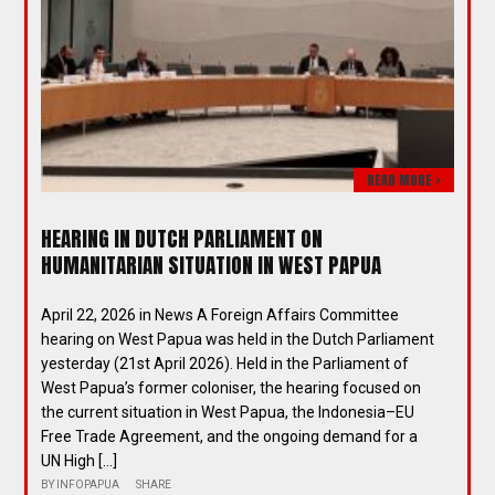
READ MORE >
HEARING IN DUTCH PARLIAMENT ON
HUMANITARIAN SITUATION IN WEST PAPUA
April 22, 2026 in News A Foreign Affairs Committee
hearing on West Papua was held in the Dutch Parliament
yesterday (21st April 2026). Held in the Parliament of
West Papua’s former coloniser, the hearing focused on
the current situation in West Papua, the Indonesia–EU
Free Trade Agreement, and the ongoing demand for a
UN High […]
BY
INFOPAPUA
SHARE