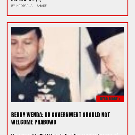
BY
INFOPAPUA
SHARE
READ MORE >
BENNY WENDA: UK GOVERNMENT SHOULD NOT
WELCOME PRABOWO