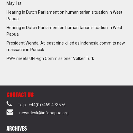
May 1st
Hearing in Dutch Parliament on humanitarian situation in West
Papua
Hearing in Dutch Parliament on humanitarian situation in West
Papua
President Wenda: At least nine killed as Indonesia commits new
massacre in Puncak
PWP meets UN High Commissioner Volker Turk
CONTACT US
Telp.: +44(0)7469 473576
newsdesk@infopapua.org
ARCHIVES