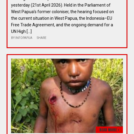
yesterday (21st April 2026). Held in the Parliament of
West Papua’s former coloniser, the hearing focused on
the current situation in West Papua, the Indonesia–EU
Free Trade Agreement, and the ongoing demand for a
UN High […]
BY
INFOPAPUA
SHARE
READ MORE >