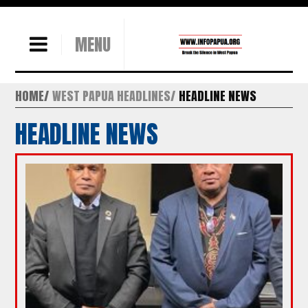
MENU
HOME
WEST PAPUA HEADLINES
HEADLINE NEWS
HEADLINE NEWS