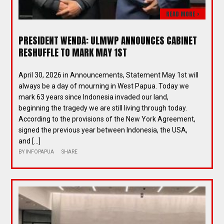
READ MORE >
PRESIDENT WENDA: ULMWP ANNOUNCES CABINET
RESHUFFLE TO MARK MAY 1ST
April 30, 2026 in Announcements, Statement May 1st will
always be a day of mourning in West Papua. Today we
mark 63 years since Indonesia invaded our land,
beginning the tragedy we are still living through today.
According to the provisions of the New York Agreement,
signed the previous year between Indonesia, the USA,
and […]
BY
INFOPAPUA
SHARE