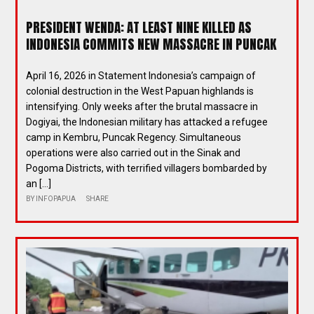
PRESIDENT WENDA: AT LEAST NINE KILLED AS
INDONESIA COMMITS NEW MASSACRE IN PUNCAK
April 16, 2026 in Statement Indonesia’s campaign of
colonial destruction in the West Papuan highlands is
intensifying. Only weeks after the brutal massacre in
Dogiyai, the Indonesian military has attacked a refugee
camp in Kembru, Puncak Regency. Simultaneous
operations were also carried out in the Sinak and
Pogoma Districts, with terrified villagers bombarded by
an […]
BY
INFOPAPUA
SHARE