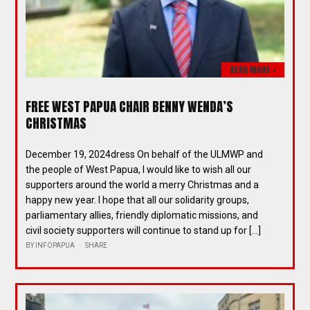
READ MORE >
FREE WEST PAPUA CHAIR BENNY WENDA’S
CHRISTMAS
December 19, 2024dress On behalf of the ULMWP and
the people of West Papua, I would like to wish all our
supporters around the world a merry Christmas and a
happy new year. I hope that all our solidarity groups,
parliamentary allies, friendly diplomatic missions, and
civil society supporters will continue to stand up for […]
BY
INFOPAPUA
SHARE