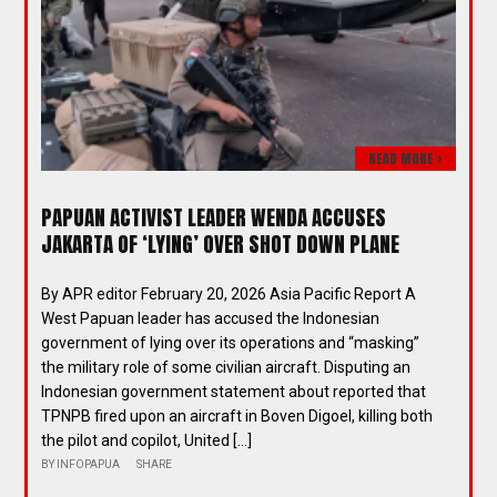
READ MORE >
PAPUAN ACTIVIST LEADER WENDA ACCUSES
JAKARTA OF ‘LYING’ OVER SHOT DOWN PLANE
By APR editor February 20, 2026 Asia Pacific Report A
West Papuan leader has accused the Indonesian
government of lying over its operations and “masking”
the military role of some civilian aircraft. Disputing an
Indonesian government statement about reported that
TPNPB fired upon an aircraft in Boven Digoel, killing both
the pilot and copilot, United […]
BY
INFOPAPUA
SHARE