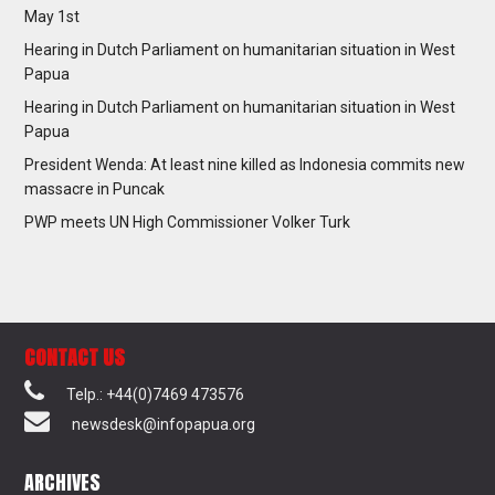
May 1st
Hearing in Dutch Parliament on humanitarian situation in West
Papua
Hearing in Dutch Parliament on humanitarian situation in West
Papua
President Wenda: At least nine killed as Indonesia commits new
massacre in Puncak
PWP meets UN High Commissioner Volker Turk
CONTACT US
Telp.: +44(0)7469 473576
newsdesk@infopapua.org
ARCHIVES