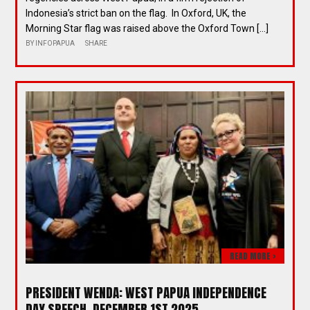
Indonesia’s strict ban on the flag. In Oxford, UK, the
Morning Star flag was raised above the Oxford Town […]
BY
INFOPAPUA
SHARE
READ MORE >
PRESIDENT WENDA: WEST PAPUA INDEPENDENCE
DAY SPEECH, DECEMBER 1ST 2025