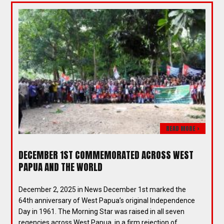
READ MORE >
DECEMBER 1ST COMMEMORATED ACROSS WEST
PAPUA AND THE WORLD
December 2, 2025 in News December 1st marked the
64th anniversary of West Papua’s original Independence
Day in 1961. The Morning Star was raised in all seven
regencies across West Papua, in a firm rejection of