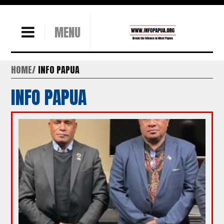
MENU
HOME
INFO PAPUA
INFO PAPUA