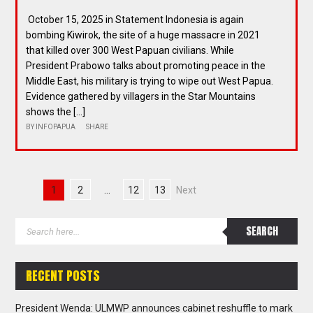
October 15, 2025 in Statement Indonesia is again
bombing Kiwirok, the site of a huge massacre in 2021
that killed over 300 West Papuan civilians. While
President Prabowo talks about promoting peace in the
Middle East, his military is trying to wipe out West Papua.
Evidence gathered by villagers in the Star Mountains
shows the […]
BY
INFOPAPUA
SHARE
1
2
…
12
13
Next
RECENT POSTS
President Wenda: ULMWP announces cabinet reshuffle to mark