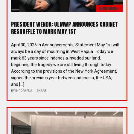
READ MORE >
PRESIDENT WENDA: ULMWP ANNOUNCES CABINET
RESHUFFLE TO MARK MAY 1ST
April 30, 2026 in Announcements, Statement May 1st will
always be a day of mourning in West Papua. Today we
mark 63 years since Indonesia invaded our land,
beginning the tragedy we are still living through today.
According to the provisions of the New York Agreement,
signed the previous year between Indonesia, the USA,
and […]
BY
INFOPAPUA
SHARE