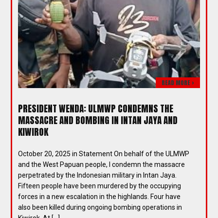
READ MORE >
PRESIDENT WENDA: ULMWP CONDEMNS THE
MASSACRE AND BOMBING IN INTAN JAYA AND
KIWIROK
October 20, 2025 in Statement On behalf of the ULMWP
and the West Papuan people, I condemn the massacre
perpetrated by the Indonesian military in Intan Jaya.
Fifteen people have been murdered by the occupying
forces in a new escalation in the highlands. Four have
also been killed during ongoing bombing operations in