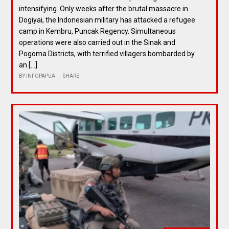
intensifying. Only weeks after the brutal massacre in
Dogiyai, the Indonesian military has attacked a refugee
camp in Kembru, Puncak Regency. Simultaneous
operations were also carried out in the Sinak and
Pogoma Districts, with terrified villagers bombarded by
an […]
BY
INFOPAPUA
SHARE