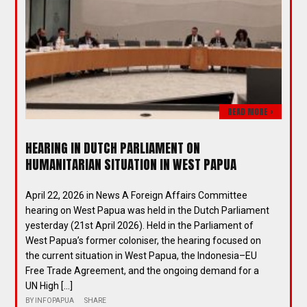
READ MORE >
HEARING IN DUTCH PARLIAMENT ON
HUMANITARIAN SITUATION IN WEST PAPUA
April 22, 2026 in News A Foreign Affairs Committee
hearing on West Papua was held in the Dutch Parliament
yesterday (21st April 2026). Held in the Parliament of
West Papua’s former coloniser, the hearing focused on
the current situation in West Papua, the Indonesia–EU
Free Trade Agreement, and the ongoing demand for a
UN High […]
BY
INFOPAPUA
SHARE