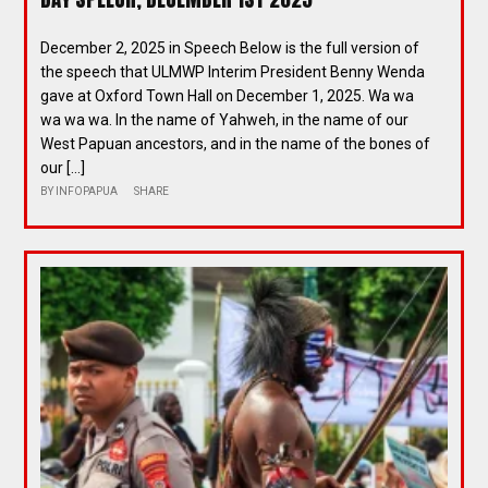
December 2, 2025 in Speech Below is the full version of
the speech that ULMWP Interim President Benny Wenda
gave at Oxford Town Hall on December 1, 2025. Wa wa
wa wa wa. In the name of Yahweh, in the name of our
West Papuan ancestors, and in the name of the bones of
our […]
BY
INFOPAPUA
SHARE