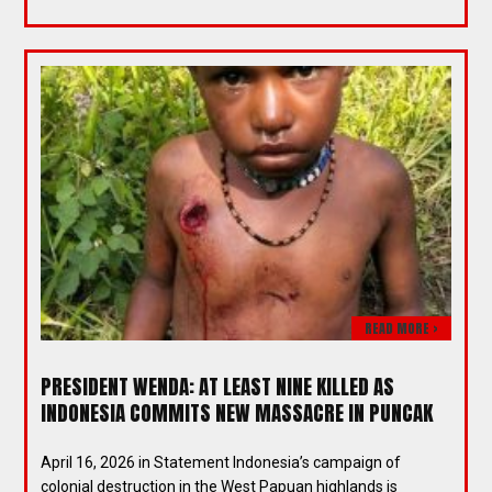
READ MORE >
PRESIDENT WENDA: AT LEAST NINE KILLED AS
INDONESIA COMMITS NEW MASSACRE IN PUNCAK
April 16, 2026 in Statement Indonesia’s campaign of
colonial destruction in the West Papuan highlands is