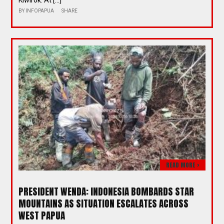
Kiwirok. At […]
BY
INFOPAPUA
SHARE
READ MORE >
PRESIDENT WENDA: INDONESIA BOMBARDS STAR
MOUNTAINS AS SITUATION ESCALATES ACROSS
WEST PAPUA