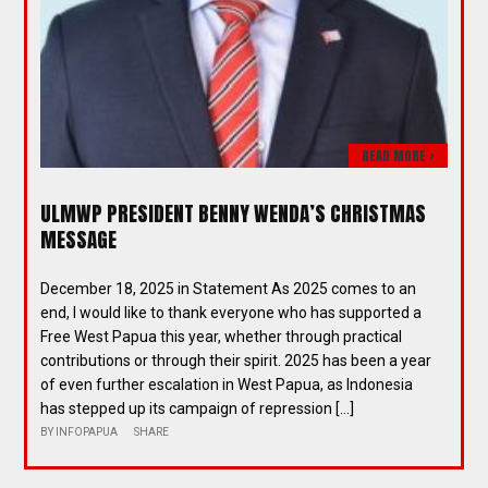
READ MORE >
ULMWP PRESIDENT BENNY WENDA’S CHRISTMAS
MESSAGE
December 18, 2025 in Statement As 2025 comes to an
end, I would like to thank everyone who has supported a
Free West Papua this year, whether through practical
contributions or through their spirit. 2025 has been a year
of even further escalation in West Papua, as Indonesia
has stepped up its campaign of repression […]
BY
INFOPAPUA
SHARE