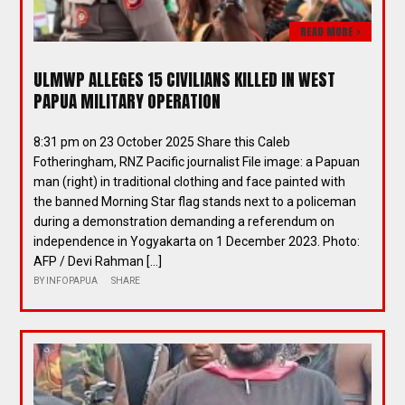
READ MORE >
ULMWP ALLEGES 15 CIVILIANS KILLED IN WEST
PAPUA MILITARY OPERATION
8:31 pm on 23 October 2025 Share this Caleb
Fotheringham, RNZ Pacific journalist File image: a Papuan
man (right) in traditional clothing and face painted with
the banned Morning Star flag stands next to a policeman
during a demonstration demanding a referendum on
independence in Yogyakarta on 1 December 2023. Photo:
AFP / Devi Rahman […]
BY
INFOPAPUA
SHARE