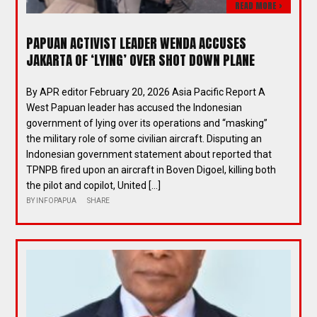
READ MORE >
PAPUAN ACTIVIST LEADER WENDA ACCUSES
JAKARTA OF ‘LYING’ OVER SHOT DOWN PLANE
By APR editor February 20, 2026 Asia Pacific Report A
West Papuan leader has accused the Indonesian
government of lying over its operations and “masking”
the military role of some civilian aircraft. Disputing an
Indonesian government statement about reported that
TPNPB fired upon an aircraft in Boven Digoel, killing both
the pilot and copilot, United […]
BY
INFOPAPUA
SHARE