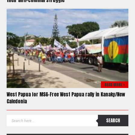
their anti-colonial struggle
READ MORE >
West Papua for MSG-Free West Papua rally in Kanaky/New
Caledonia