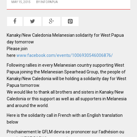
MAY 15, 2015
BY
INFOPAPUA
Kanaky/New Caledonia Melanesian solidarity for West Papua
day tomorrow
Please join
here
www.facebook.com/events/1006930546006876/
Following rallies in every Melanesian country supporting West
Papua joining the Melanesian Spearhead Group, the people of
Kanaky/New Caledonia will be holding a solidarity day for West
Papua tomorrow.
We would like to thank all brothers and sisters in Kanaky/New
Caledonia or this support as well as all supporters in Melanesia
and around the world.
Here is the solidarity call in French with an English translation
below
Prochainement le GFLM devra se prononcer sur l’adhésion ou