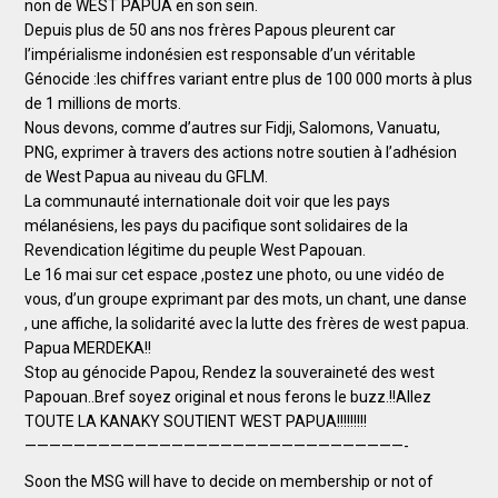
non de WEST PAPUA en son sein.
Depuis plus de 50 ans nos frères Papous pleurent car
l’impérialisme indonésien est responsable d’un véritable
Génocide :les chiffres variant entre plus de 100 000 morts à plus
de 1 millions de morts.
Nous devons, comme d’autres sur Fidji, Salomons, Vanuatu,
PNG, exprimer à travers des actions notre soutien à l’adhésion
de West Papua au niveau du GFLM.
La communauté internationale doit voir que les pays
mélanésiens, les pays du pacifique sont solidaires de la
Revendication légitime du peuple West Papouan.
Le 16 mai sur cet espace ,postez une photo, ou une vidéo de
vous, d’un groupe exprimant par des mots, un chant, une danse
, une affiche, la solidarité avec la lutte des frères de west papua.
Papua MERDEKA!!
Stop au génocide Papou, Rendez la souveraineté des west
Papouan..Bref soyez original et nous ferons le buzz.!!Allez
TOUTE LA KANAKY SOUTIENT WEST PAPUA!!!!!!!!!
———————————————————————————————-
Soon the MSG will have to decide on membership or not of