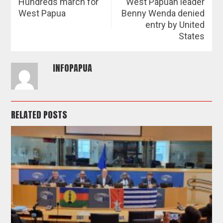
Hundreds march for
West Papuan leader
West Papua
Benny Wenda denied
entry by United
States
INFOPAPUA
RELATED POSTS