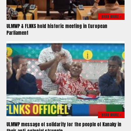
READ MORE >
ULMWP & FLNKS hold historic meeting in European
Parliament
READ MORE >
ULMWP message of solidarity for the people of Kanaky in