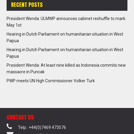
RECENT POSTS
President Wenda: ULMWP announces cabinet reshuffle to mark
May 1st
Hearing in Dutch Parliament on humanitarian situation in West
Papua
Hearing in Dutch Parliament on humanitarian situation in West
Papua
President Wenda: At least nine killed as Indonesia commits new
massacre in Puncak
PWP meets UN High Commissioner Volker Turk
CONTACT US
Telp.: +44(0)7469 473576