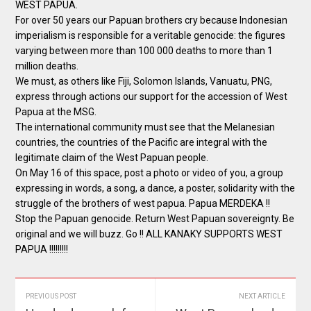
WEST PAPUA.
For over 50 years our Papuan brothers cry because Indonesian
imperialism is responsible for a veritable genocide: the figures
varying between more than 100 000 deaths to more than 1
million deaths.
We must, as others like Fiji, Solomon Islands, Vanuatu, PNG,
express through actions our support for the accession of West
Papua at the MSG.
The international community must see that the Melanesian
countries, the countries of the Pacific are integral with the
legitimate claim of the West Papuan people.
On May 16 of this space, post a photo or video of you, a group
expressing in words, a song, a dance, a poster, solidarity with the
struggle of the brothers of west papua. Papua MERDEKA !!
Stop the Papuan genocide. Return West Papuan sovereignty. Be
original and we will buzz. Go !! ALL KANAKY SUPPORTS WEST
PAPUA !!!!!!!!!
PREVIOUS POST
NEXT ARTICLE