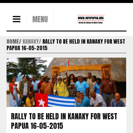
MENU
HOME
KANAKY
RALLY TO BE HELD IN KANAKY FOR WEST
PAPUA 16-05-2015
RALLY TO BE HELD IN KANAKY FOR WEST
PAPUA 16-05-2015