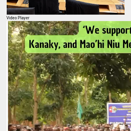
Video Player