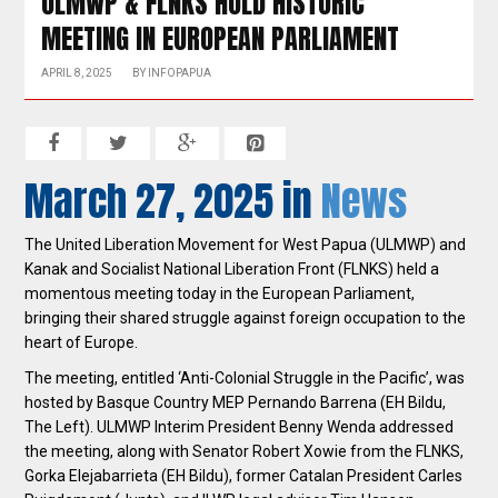
ULMWP & FLNKS HOLD HISTORIC
MEETING IN EUROPEAN PARLIAMENT
APRIL 8, 2025
BY
INFOPAPUA
March 27, 2025 in
News
The United Liberation Movement for West Papua (ULMWP) and
Kanak and Socialist National Liberation Front (FLNKS) held a
momentous meeting today in the European Parliament,
bringing their shared struggle against foreign occupation to the
heart of Europe.
The meeting, entitled ‘Anti-Colonial Struggle in the Pacific’, was
hosted by Basque Country MEP Pernando Barrena (EH Bildu,
The Left). ULMWP Interim President Benny Wenda addressed
the meeting, along with Senator Robert Xowie from the FLNKS,
Gorka Elejabarrieta (EH Bildu), former Catalan President Carles