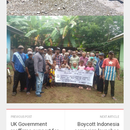
PREVIOUS POST
NEXT ARTICLE
UK Government
Boycott Indonesia