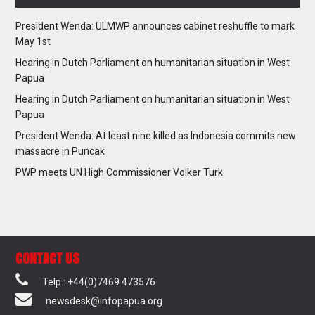
President Wenda: ULMWP announces cabinet reshuffle to mark
May 1st
Hearing in Dutch Parliament on humanitarian situation in West
Papua
Hearing in Dutch Parliament on humanitarian situation in West
Papua
President Wenda: At least nine killed as Indonesia commits new
massacre in Puncak
PWP meets UN High Commissioner Volker Turk
CONTACT US
Telp.: +44(0)7469 473576
newsdesk@infopapua.org