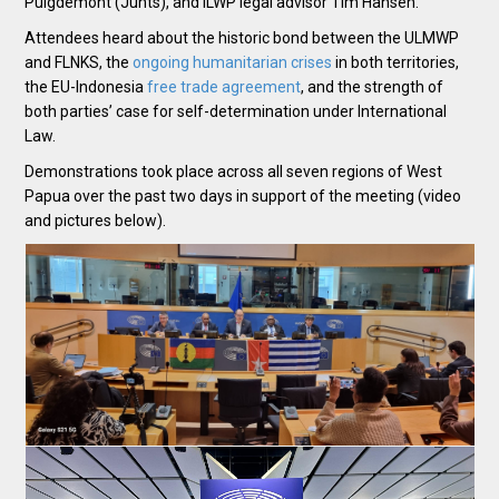
Puigdemont (Junts), and ILWP legal advisor Tim Hansen.
Attendees heard about the historic bond between the ULMWP
and FLNKS, the
ongoing
humanitarian crises
in both territories,
the EU-Indonesia
free trade agreement
, and the strength of
both parties’ case for self-determination under International
Law.
Demonstrations took place across all seven regions of West
Papua over the past two days in support of the meeting (video
and pictures below).