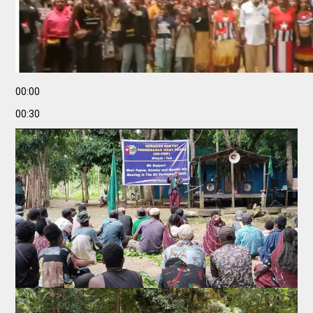
00:00
00:30