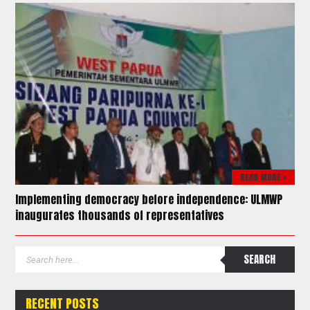
READ MORE >
Implementing democracy before independence: ULMWP
inaugurates thousands of representatives
RECENT POSTS