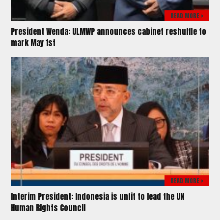
READ MORE >
President Wenda: ULMWP announces cabinet reshuffle to
mark May 1st
READ MORE >
Interim President: Indonesia is unfit to lead the UN
Human Rights Council