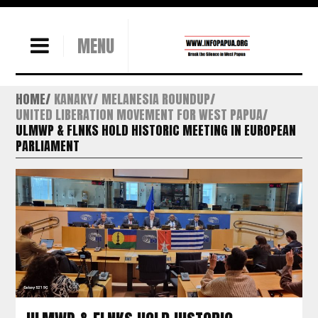
MENU
HOME
KANAKY
MELANESIA ROUNDUP
UNITED LIBERATION MOVEMENT FOR WEST PAPUA
ULMWP & FLNKS HOLD HISTORIC MEETING IN EUROPEAN
PARLIAMENT