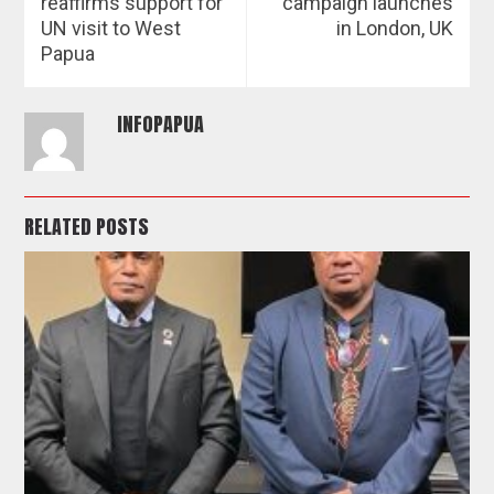
reaffirms support for
campaign launches
UN visit to West
in London, UK
Papua
INFOPAPUA
RELATED POSTS