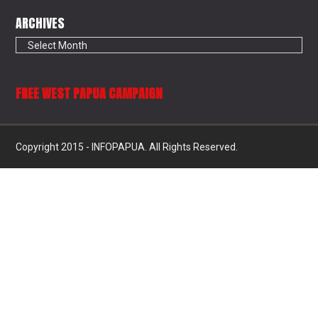
ARCHIVES
Archives
FREE WEST PAPUA CAMPAIGN
Copyright 2015 - INFOPAPUA. All Rights Reserved.