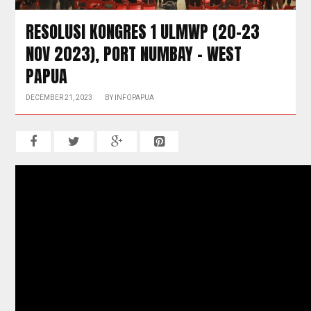
RESOLUSI KONGRES 1 ULMWP (20-23
NOV 2023), PORT NUMBAY – WEST
PAPUA
DECEMBER 21, 2023
BY
INFOPAPUA