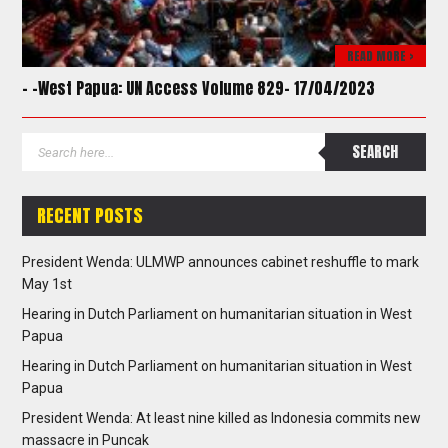
READ MORE >
– -West Papua: UN Access Volume 829- 17/04/2023
RECENT POSTS
President Wenda: ULMWP announces cabinet reshuffle to mark
May 1st
Hearing in Dutch Parliament on humanitarian situation in West
Papua
Hearing in Dutch Parliament on humanitarian situation in West
Papua
President Wenda: At least nine killed as Indonesia commits new
massacre in Puncak