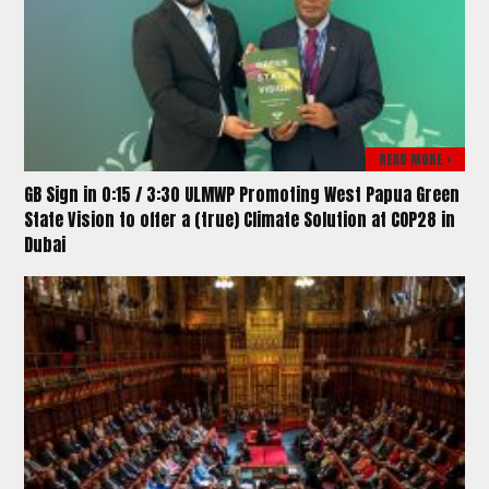
READ MORE >
GB Sign in 0:15 / 3:30 ULMWP Promoting West Papua Green
State Vision to offer a (true) Climate Solution at COP28 in
Dubai