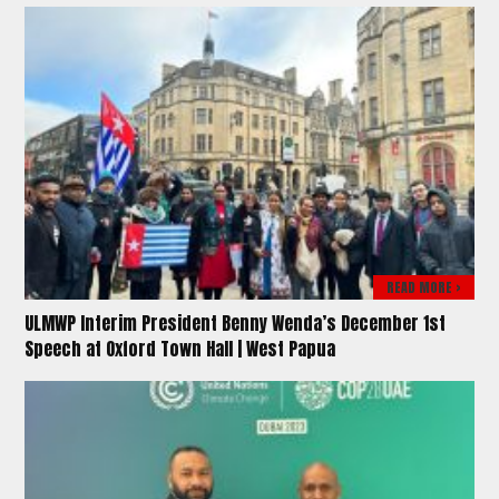
READ MORE >
ULMWP Interim President Benny Wenda’s December 1st
Speech at Oxford Town Hall | West Papua