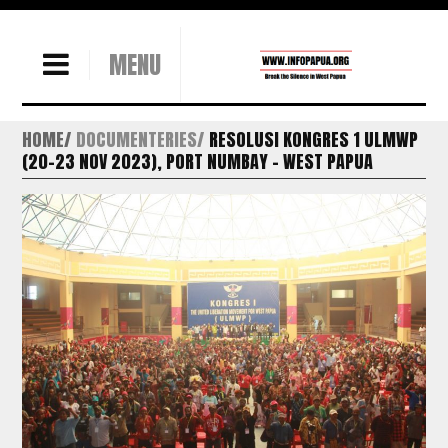
MENU
HOME
DOCUMENTERIES
RESOLUSI KONGRES 1 ULMWP
(20-23 NOV 2023), PORT NUMBAY – WEST PAPUA