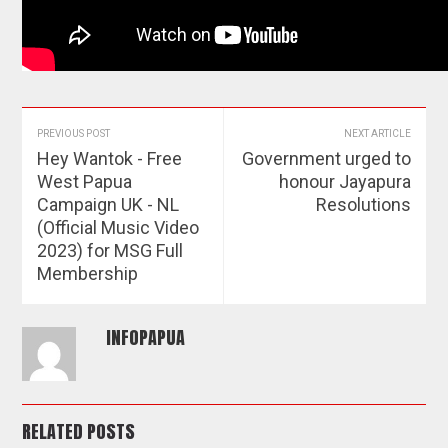
PREVIOUS POST
NEXT ARTICLE
Hey Wantok - Free
Government urged to
West Papua
honour Jayapura
Campaign UK - NL
Resolutions
(Official Music Video
2023) for MSG Full
Membership
INFOPAPUA
RELATED POSTS