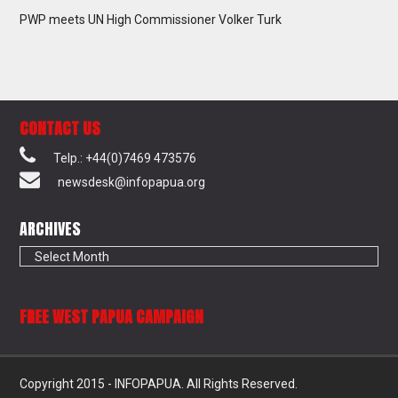
PWP meets UN High Commissioner Volker Turk
CONTACT US
Telp.: +44(0)7469 473576
newsdesk@infopapua.org
ARCHIVES
Archives
FREE WEST PAPUA CAMPAIGN
Copyright 2015 - INFOPAPUA. All Rights Reserved.