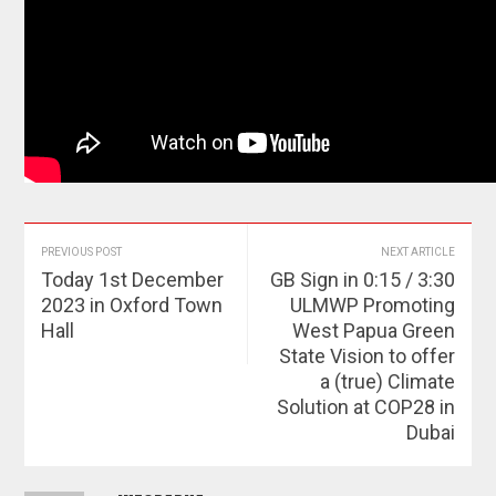
PREVIOUS POST
NEXT ARTICLE
Today 1st December
GB Sign in 0:15 / 3:30
2023 in Oxford Town
ULMWP Promoting
Hall
West Papua Green
State Vision to offer
a (true) Climate
Solution at COP28 in
Dubai