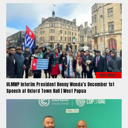
READ MORE >
ULMWP Interim President Benny Wenda’s December 1st
Speech at Oxford Town Hall | West Papua