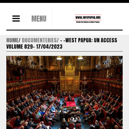
MENU
HOME
DOCUMENTERIES
– -WEST PAPUA: UN ACCESS
VOLUME 829- 17/04/2023