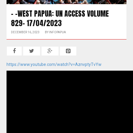
– -WEST PAPUA: UN ACCESS VOLUME
829- 17/04/2023
DECEMBER 16, 2023
BY
INFOPAPUA
https://www.youtube.com/watch?v=AznvptyTvYw