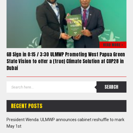
READ MORE >
GB Sign in 0:15 / 3:30 ULMWP Promoting West Papua Green
State Vision to offer a (true) Climate Solution at COP28 in
Dubai
RECENT POSTS
President Wenda: ULMWP announces cabinet reshuffle to mark
May 1st