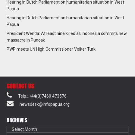
Hearing in Dutch Parliament on humanitarian situation in West
Papua
Hearing in Dutch Parliament on humanitarian situation in West
Papua
President Wenda: At least nine killed as Indonesia commits new
massacre in Puncak
PWP meets UN High Commissioner Volker Turk
CONTACT US
Telp.: +44(0)7469 473576
newsdesk@infopapua.org
ARCHIVES
Archives