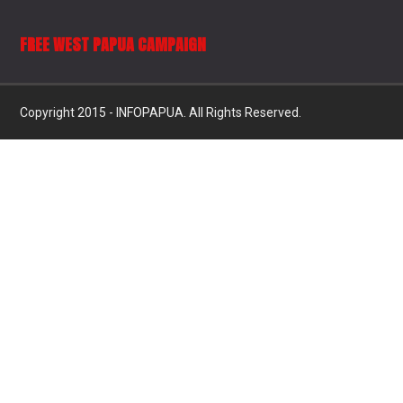
FREE WEST PAPUA CAMPAIGN
Copyright 2015 - INFOPAPUA. All Rights Reserved.