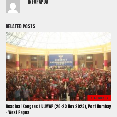
INFOPAPUA
RELATED POSTS
READ MORE >
Resolusi Kongres 1 ULMWP (20-23 Nov 2023), Port Numbay
– West Papua