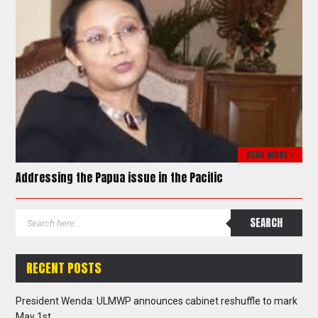
READ MORE >
Addressing the Papua issue in the Pacific
RECENT POSTS
President Wenda: ULMWP announces cabinet reshuffle to mark
May 1st