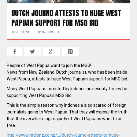
DUTCH JOURNO ATTESTS TO HUGE WEST
PAPUAN SUPPORT FOR MSG BID
JUNE 18, 2015
BY
INFOPAPUA
People of West Papua want to join the MSG!
News from New Zealand. Dutch journalist, who has been inside
West Papua, attests to huge West Papuan support for MSG bid.
Many West Papuan’s arrested by Indonesian security forces for
supporting West Papua’s MSG Bid.
This is the simple reason why Indonesia is so scared of foreign
journalists going to West Papua. That they will expose the truth
that the overwhelming majority of West Papuans want to be
free.
http://www.radionz.co.nz/…/dutch-journo-attests-to-huge-