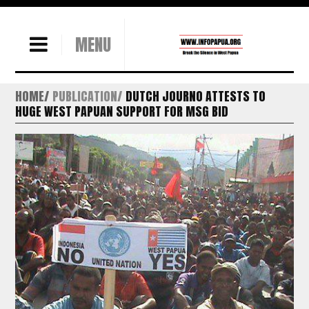
MENU
HOME
PUBLICATION
DUTCH JOURNO ATTESTS TO
HUGE WEST PAPUAN SUPPORT FOR MSG BID