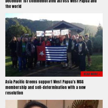
December 1st commemorated across West Papua and
the world
READ MORE >
Asia Pacific Greens support West Papua’s MSG
membership and self-determination with a new
resolution