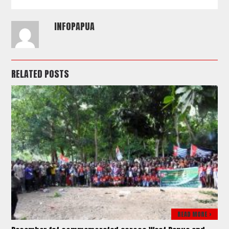
INFOPAPUA
RELATED POSTS
READ MORE >