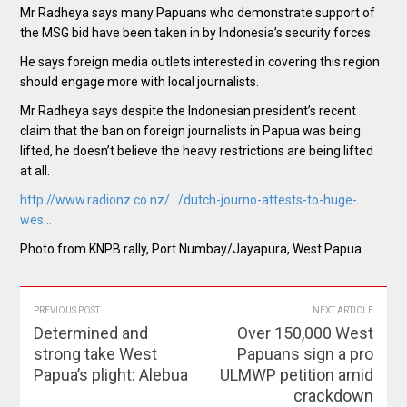
Mr Radheya says many Papuans who demonstrate support of
the MSG bid have been taken in by Indonesia’s security forces.
He says foreign media outlets interested in covering this region
should engage more with local journalists.
Mr Radheya says despite the Indonesian president’s recent
claim that the ban on foreign journalists in Papua was being
lifted, he doesn’t believe the heavy restrictions are being lifted
at all.
http://www.radionz.co.nz/…/dutch-journo-attests-to-huge-
wes…
Photo from KNPB rally, Port Numbay/Jayapura, West Papua.
PREVIOUS POST
NEXT ARTICLE
Determined and
Over 150,000 West
strong take West
Papuans sign a pro
Papua’s plight: Alebua
ULMWP petition amid
crackdown