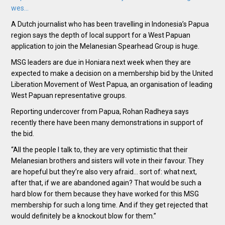
wes…
A Dutch journalist who has been travelling in Indonesia’s Papua
region says the depth of local support for a West Papuan
application to join the Melanesian Spearhead Group is huge.
MSG leaders are due in Honiara next week when they are
expected to make a decision on a membership bid by the United
Liberation Movement of West Papua, an organisation of leading
West Papuan representative groups.
Reporting undercover from Papua, Rohan Radheya says
recently there have been many demonstrations in support of
the bid.
“All the people I talk to, they are very optimistic that their
Melanesian brothers and sisters will vote in their favour. They
are hopeful but they’re also very afraid… sort of: what next,
after that, if we are abandoned again? That would be such a
hard blow for them because they have worked for this MSG
membership for such a long time. And if they get rejected that
would definitely be a knockout blow for them.”