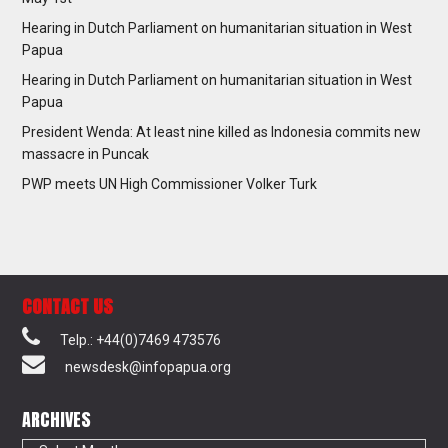
Hearing in Dutch Parliament on humanitarian situation in West
Papua
Hearing in Dutch Parliament on humanitarian situation in West
Papua
President Wenda: At least nine killed as Indonesia commits new
massacre in Puncak
PWP meets UN High Commissioner Volker Turk
CONTACT US
Telp.: +44(0)7469 473576
newsdesk@infopapua.org
ARCHIVES