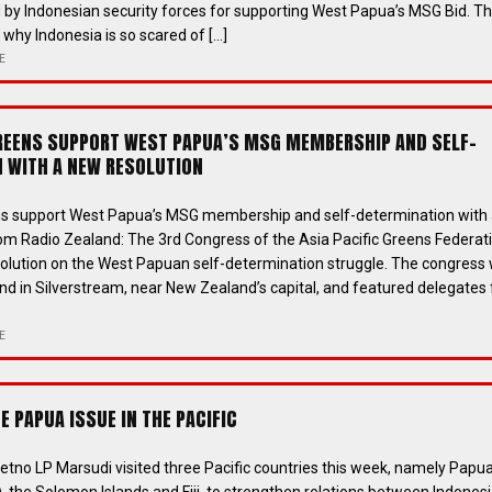
 by Indonesian security forces for supporting West Papua’s MSG Bid. Thi
why Indonesia is so scared of […]
E
GREENS SUPPORT WEST PAPUA’S MSG MEMBERSHIP AND SELF-
 WITH A NEW RESOLUTION
ens support West Papua’s MSG membership and self-determination with
om Radio Zealand: The 3rd Congress of the Asia Pacific Greens Federat
olution on the West Papuan self-determination struggle. The congress
nd in Silverstream, near New Zealand’s capital, and featured delegates
E
 PAPUA ISSUE IN THE PACIFIC
Retno LP Marsudi visited three Pacific countries this week, namely Papu