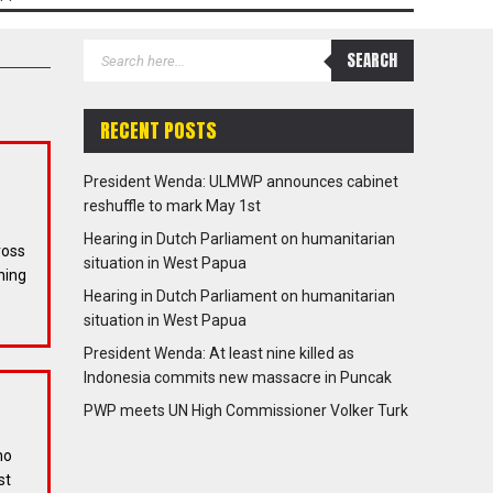
RECENT POSTS
President Wenda: ULMWP announces cabinet
reshuffle to mark May 1st
Hearing in Dutch Parliament on humanitarian
ross
situation in West Papua
ning
Hearing in Dutch Parliament on humanitarian
situation in West Papua
President Wenda: At least nine killed as
Indonesia commits new massacre in Puncak
PWP meets UN High Commissioner Volker Turk
ho
st