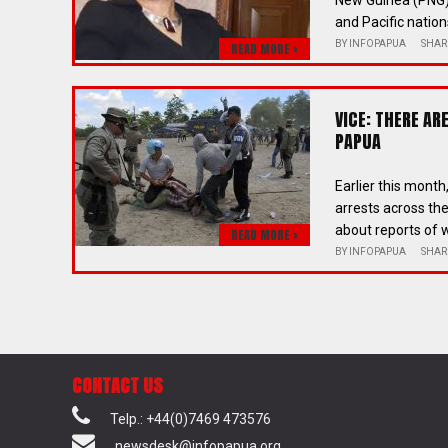
New Guinea (PNG),
and Pacific nations
BY
INFOPAPUA
SHAR
READ MORE >
VICE: THERE A
PAPUA
Earlier this mont
arrests across t
about reports of w
READ MORE >
BY
INFOPAPUA
SHAR
CONTACT US
Telp.: +44(0)7469 473576
newsdesk@infopapua.org