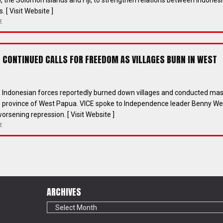
 the Solomon Islands and Fiji, to strengthen relations between Indones
. [ Visit Website ]
E
RE CONTINUED CALLS FOR FREEDOM AS VILLAGES BURN IN WEST
h, Indonesian forces reportedly burned down villages and conducted ma
he province of West Papua. VICE spoke to Independence leader Benny W
orsening repression. [ Visit Website ]
E
ARCHIVES
Archives