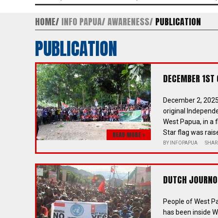
HOME
INFO PAPUA
AWARENESS
PUBLICATION
PUBLICATION
DECEMBER 1ST
December 2, 2025
original Independ
West Papua, in a f
Star flag was rai
READ MORE >
BY
INFOPAPUA
SHAR
DUTCH JOURNO 
People of West Pa
has been inside W