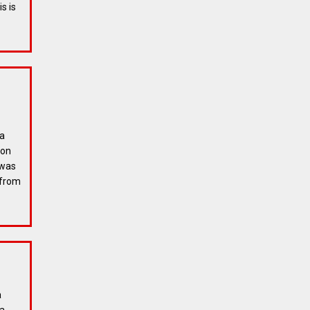
s is
 a
ion
 was
 from
a