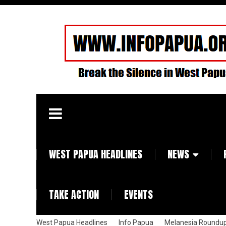
WEST PAPUA HEADLINES
NEWS
TAKE ACTION
EVENTS
West Papua Headlines
Info Papua
Melanesia Roundu