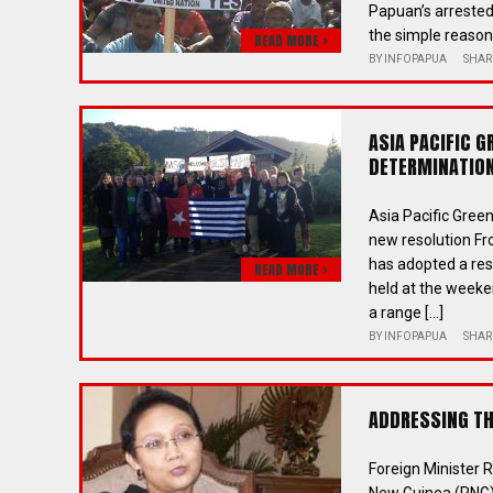
Papuan’s arrested
the simple reason 
READ MORE >
BY
INFOPAPUA
SHAR
ASIA PACIFIC 
DETERMINATION
Asia Pacific Gre
new resolution Fr
has adopted a res
READ MORE >
held at the weeke
a range […]
BY
INFOPAPUA
SHAR
ADDRESSING THE
Foreign Minister 