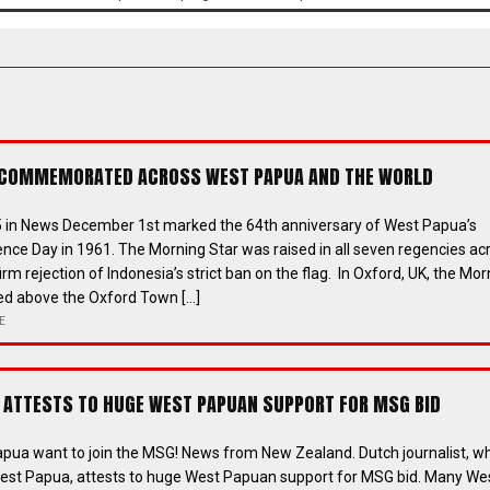
 COMMEMORATED ACROSS WEST PAPUA AND THE WORLD
 in News December 1st marked the 64th anniversary of West Papua’s
ence Day in 1961. The Morning Star was raised in all seven regencies ac
irm rejection of Indonesia’s strict ban on the flag. In Oxford, UK, the Mor
sed above the Oxford Town […]
E
ATTESTS TO HUGE WEST PAPUAN SUPPORT FOR MSG BID
pua want to join the MSG! News from New Zealand. Dutch journalist, w
est Papua, attests to huge West Papuan support for MSG bid. Many We