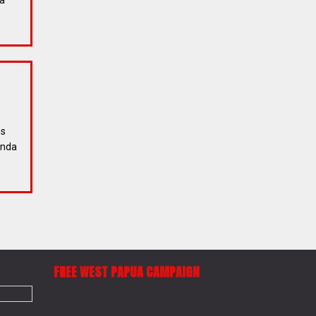
ia
ss
enda
FREE WEST PAPUA CAMPAIGN