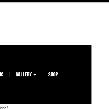
IC
GALLERY
SHOP
pport