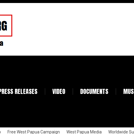
PRESS RELEASES
VIDEO
DOCUMENTS
MUS
p
Free West Papua Campaign
West Papua Media
Worldwide Su