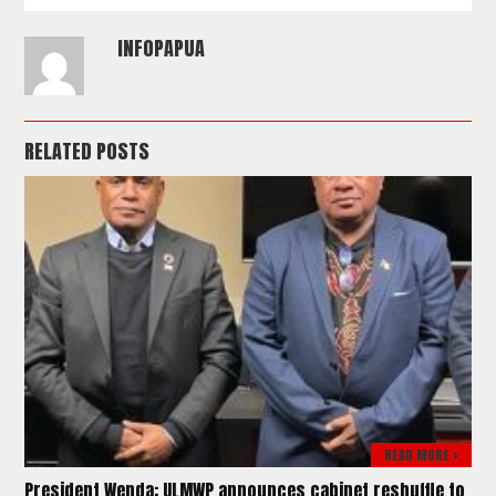
INFOPAPUA
RELATED POSTS
READ MORE >
President Wenda: ULMWP announces cabinet reshuffle to