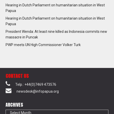
Hearing in Dutch Parliament on humanitarian situation in West
Papua
Hearing in Dutch Parliament on humanitarian situation in West
Papua
President Wenda: At least nine killed as Indonesia commits new
massacre in Puncak
PWP meets UN High Commissioner Volker Turk
CONTACT US
Telp.: +44(0)7469 473576
newsdesk@infopapua.org
ARCHIVES
Archives