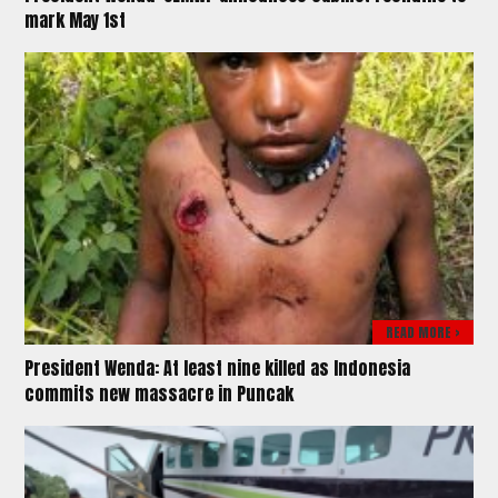
mark May 1st
READ MORE >
President Wenda: At least nine killed as Indonesia
commits new massacre in Puncak