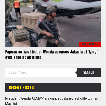
READ MORE >
Papuan activist leader Wenda accuses Jakarta of ‘lying’
over shot down plane
RECENT POSTS
President Wenda: ULMWP announces cabinet reshuffle to mark
May 1st