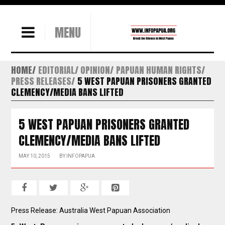
MENU
HOME
EDITORIAL/ OPINION
PAPUAN HUMAN RIGHTS
PRESS RELEASES
5 WEST PAPUAN PRISONERS GRANTED
CLEMENCY/MEDIA BANS LIFTED
5 WEST PAPUAN PRISONERS GRANTED
CLEMENCY/MEDIA BANS LIFTED
MAY 10, 2015
BY
INFOPAPUA
Press Release: Australia West Papuan Association