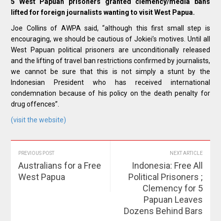
5 West Papuan prisoners granted clemency/media bans
lifted for foreign journalists wanting to visit West Papua.
Joe Collins of AWPA said, “although this first small step is
encouraging, we should be cautious of Jokiei’s motives. Until all
West Papuan political prisoners are unconditionally released
and the lifting of travel ban restrictions confirmed by journalists,
we cannot be sure that this is not simply a stunt by the
Indonesian President who has received international
condemnation because of his policy on the death penalty for
drug offences”.
(visit the website)
PREVIOUS POST
NEXT ARTICLE
Australians for a Free
Indonesia: Free All
West Papua
Political Prisoners ;
Clemency for 5
Papuan Leaves
Dozens Behind Bars