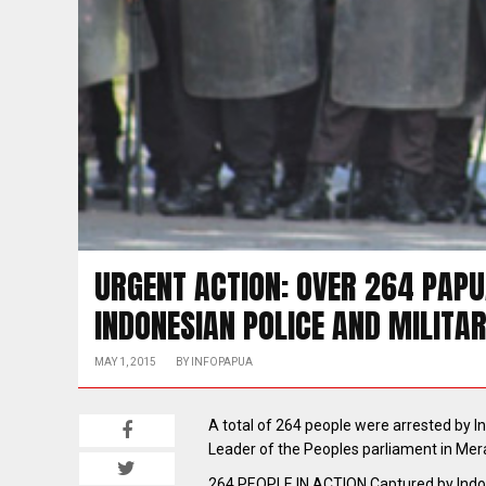
URGENT ACTION: OVER 264 PAP
INDONESIAN POLICE AND MILITA
MAY 1, 2015
BY
INFOPAPUA
A total of 264 people were arrested by I
Leader of the Peoples parliament in Me
264 PEOPLE IN ACTION Captured by Indon