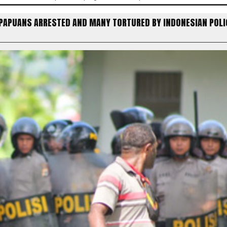
 PAPUANS ARRESTED AND MANY TORTURED BY INDONESIAN POLI