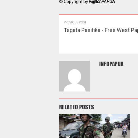
© Copyright by
w@tchPAPUA
PREVIOUS POST
Tagata Pasifika - Free West P
INFOPAPUA
RELATED POSTS