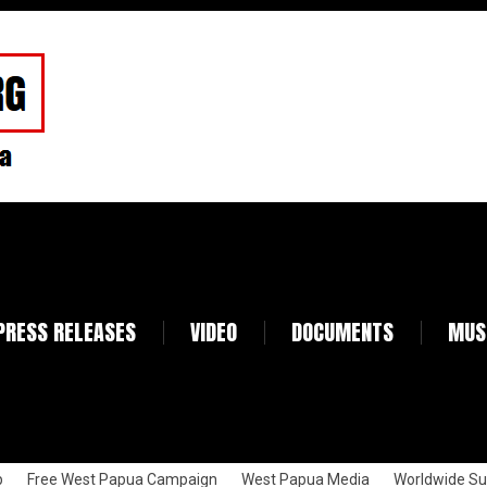
PRESS RELEASES
VIDEO
DOCUMENTS
MUS
p
Free West Papua Campaign
West Papua Media
Worldwide Su