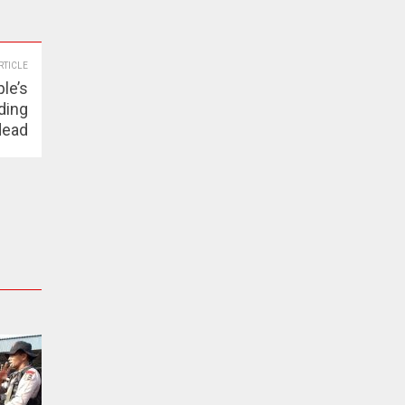
RTICLE
le’s
ding
dead