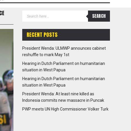
CE
RECENT POSTS
President Wenda: ULMWP announces cabinet
reshuffle to mark May 1st
Hearing in Dutch Parliament on humanitarian
situation in West Papua
Hearing in Dutch Parliament on humanitarian
situation in West Papua
President Wenda: At least nine killed as
Indonesia commits new massacre in Puncak
PWP meets UN High Commissioner Volker Turk