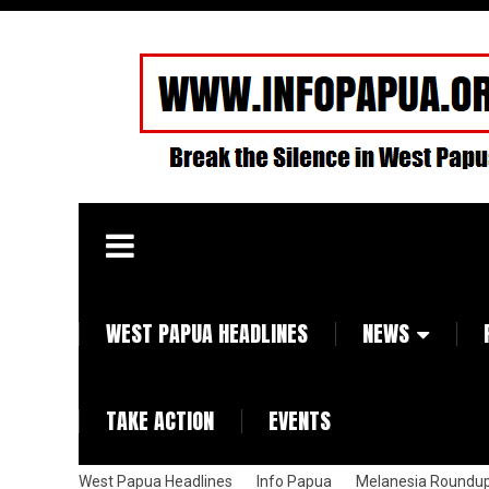
WEST PAPUA HEADLINES
NEWS
TAKE ACTION
EVENTS
West Papua Headlines
Info Papua
Melanesia Roundu