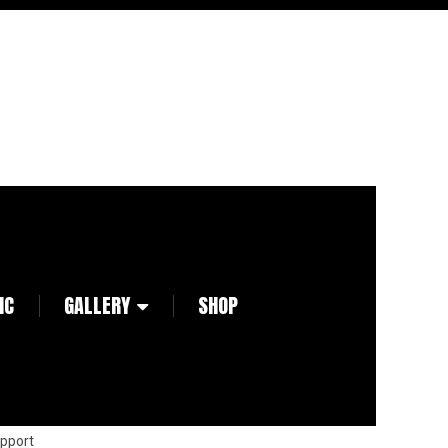
IC
GALLERY
SHOP
pport