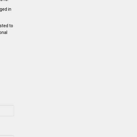
ged in
sted to
onal