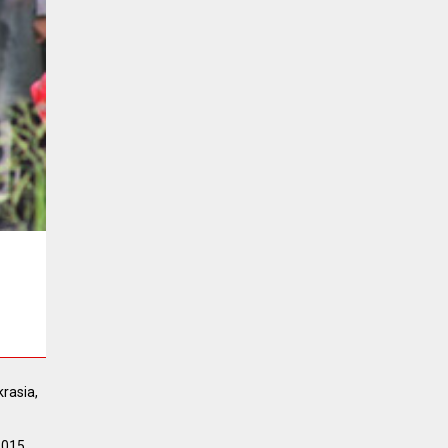
rasia,
2015.