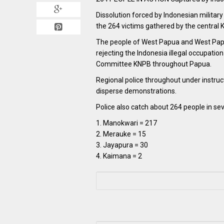
Dissolution forced by Indonesian militar
the 264 victims gathered by the central 
The people of West Papua and West Papu
rejecting the Indonesia illegal occupati
Committee KNPB throughout Papua.
Regional police throughout under instruct
disperse demonstrations.
Police also catch about 264 people in se
1. Manokwari = 217
2. Merauke = 15
3. Jayapura = 30
4. Kaimana = 2