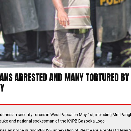
UANS ARRESTED AND MANY TORTURED BY
RY
ndonesian security forces in West Papua on May 1st, including Mrs Pangk
rauke and national spokesman of the KNPB Bazooka Logo.
esian police during REFUSE annexation of West Papua protest 1 May 