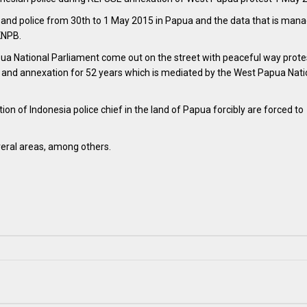
y and police from 30th to 1 May 2015 in Papua and the data that is mana
KNPB.
a National Parliament come out on the street with peaceful way prote
on and annexation for 52 years which is mediated by the West Papua Nati
ion of Indonesia police chief in the land of Papua forcibly are forced to
veral areas, among others.