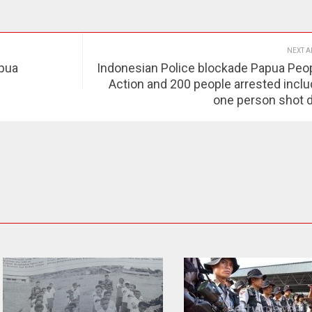
NEXT A
apua
Indonesian Police blockade Papua Peop
Action and 200 people arrested inclu
one person shot 