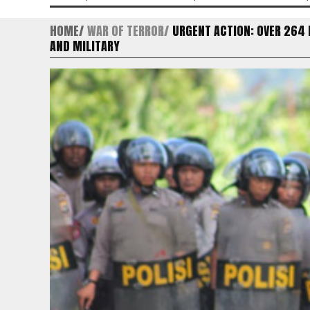
HOME
WAR OF TERROR
URGENT ACTION: OVER 264
AND MILITARY