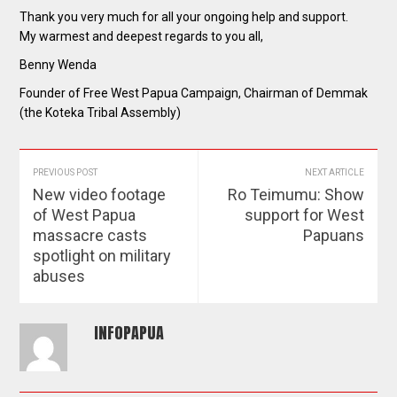
Thank you very much for all your ongoing help and support.
My warmest and deepest regards to you all,
Benny Wenda
Founder of Free West Papua Campaign, Chairman of Demmak
(the Koteka Tribal Assembly)
PREVIOUS POST
NEXT ARTICLE
New video footage
Ro Teimumu: Show
of West Papua
support for West
massacre casts
Papuans
spotlight on military
abuses
INFOPAPUA