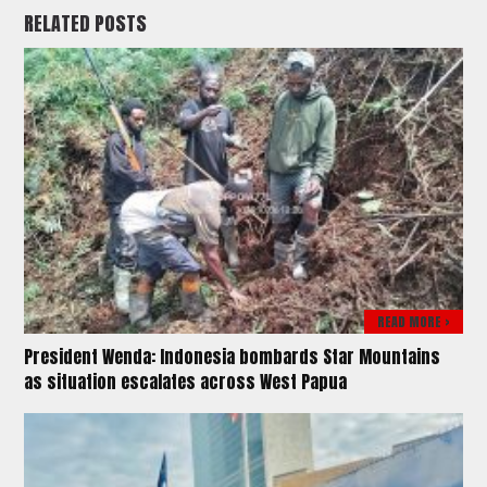
RELATED POSTS
READ MORE >
President Wenda: Indonesia bombards Star Mountains
as situation escalates across West Papua