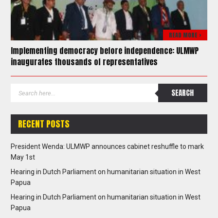
READ MORE >
Implementing democracy before independence: ULMWP
inaugurates thousands of representatives
RECENT POSTS
President Wenda: ULMWP announces cabinet reshuffle to mark
May 1st
Hearing in Dutch Parliament on humanitarian situation in West
Papua
Hearing in Dutch Parliament on humanitarian situation in West
Papua