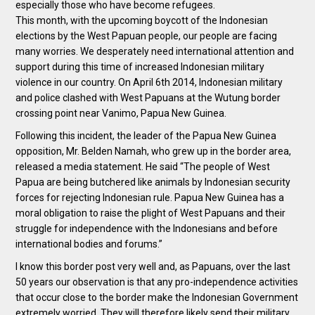
especially those who have become refugees.
This month, with the upcoming boycott of the Indonesian
elections by the West Papuan people, our people are facing
many worries. We desperately need international attention and
support during this time of increased Indonesian military
violence in our country. On April 6th 2014, Indonesian military
and police clashed with West Papuans at the Wutung border
crossing point near Vanimo, Papua New Guinea.
Following this incident, the leader of the Papua New Guinea
opposition, Mr. Belden Namah, who grew up in the border area,
released a media statement. He said “The people of West
Papua are being butchered like animals by Indonesian security
forces for rejecting Indonesian rule. Papua New Guinea has a
moral obligation to raise the plight of West Papuans and their
struggle for independence with the Indonesians and before
international bodies and forums.”
I know this border post very well and, as Papuans, over the last
50 years our observation is that any pro-independence activities
that occur close to the border make the Indonesian Government
extremely worried. They will therefore likely send their military