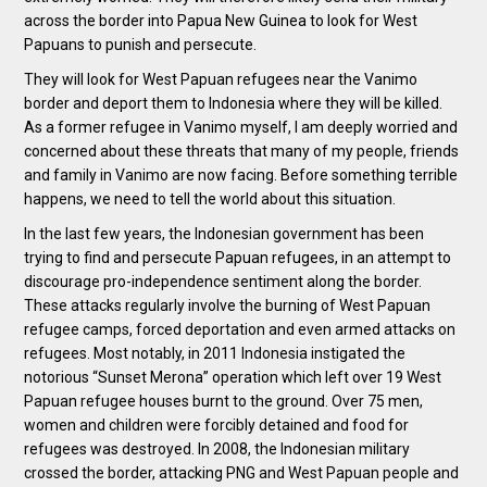
across the border into Papua New Guinea to look for West
Papuans to punish and persecute.
They will look for West Papuan refugees near the Vanimo
border and deport them to Indonesia where they will be killed.
As a former refugee in Vanimo myself, I am deeply worried and
concerned about these threats that many of my people, friends
and family in Vanimo are now facing. Before something terrible
happens, we need to tell the world about this situation.
In the last few years, the Indonesian government has been
trying to find and persecute Papuan refugees, in an attempt to
discourage pro-independence sentiment along the border.
These attacks regularly involve the burning of West Papuan
refugee camps, forced deportation and even armed attacks on
refugees. Most notably, in 2011 Indonesia instigated the
notorious “Sunset Merona” operation which left over 19 West
Papuan refugee houses burnt to the ground. Over 75 men,
women and children were forcibly detained and food for
refugees was destroyed. In 2008, the Indonesian military
crossed the border, attacking PNG and West Papuan people and