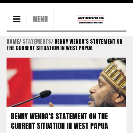
MENU
HOME
STATEMENTS
BENNY WENDA’S STATEMENT ON
THE CURRENT SITUATION IN WEST PAPUA
BENNY WENDA’S STATEMENT ON THE
CURRENT SITUATION IN WEST PAPUA