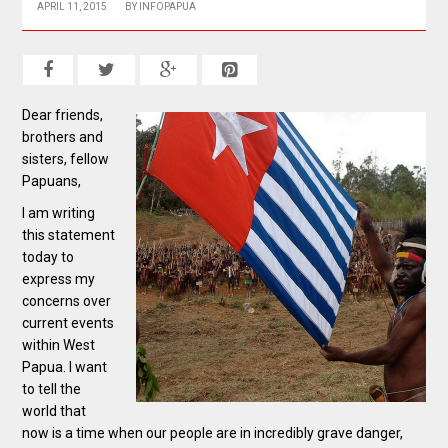
APRIL 11, 2015
BY
INFOPAPUA
Dear friends,
brothers and
sisters, fellow
Papuans,
I am writing
this statement
today to
express my
concerns over
current events
within West
Papua. I want
to tell the
world that
now is a time when our people are in incredibly grave danger,