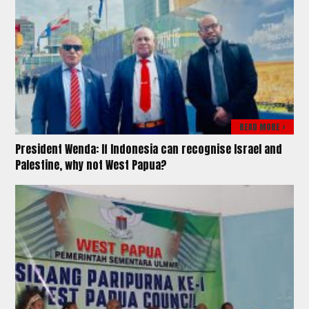
READ MORE >
President Wenda: If Indonesia can recognise Israel and
Palestine, why not West Papua?