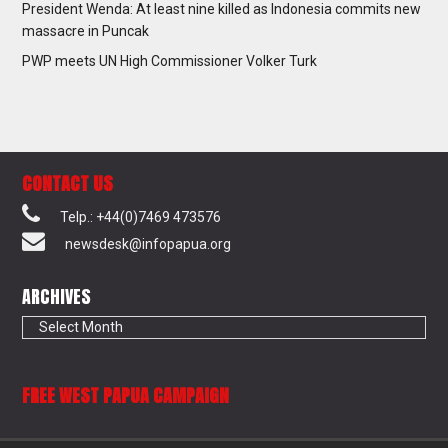
President Wenda: At least nine killed as Indonesia commits new
massacre in Puncak
PWP meets UN High Commissioner Volker Turk
CONTACT US
Telp.: +44(0)7469 473576
newsdesk@infopapua.org
ARCHIVES
Archives
FREE WEST PAPUA CAMPAIGN