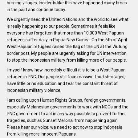
burning villages. Incidents like this have happened many times
in the past and continue today.
We urgently need the United Nations and the world to see what
is really happening to our people. Sometimes it feels like
everyone has forgotten that more than 10,000 West Papuan
refugees suffer daily in Papua New Guinea. On the 6th of April
West Papuan refugees raised the flag of the UN at the Wutung
border post. My people are urgently asking for UN intervention
to stop the Indonesian military from killing more of our people.
I myself know how incredibly difficult it is to be a West Papuan
refugee in PNG. Our people still face massive food shortages,
have little or no education and fear the constant threat of
Indonesian military violence.
I am calling upon Human Rights Groups, foreign governments,
especially Melanesian governments to work with NGOs and the
PNG government to act in any way possible to prevent further
tragedies, such as Sunset Merona, from happening again.
Please hear our voice; we need to act now to stop Indonesia
from killing more innocent Papuans.