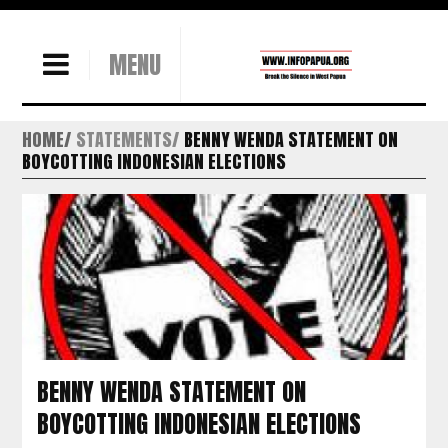
MENU
HOME
STATEMENTS
BENNY WENDA STATEMENT ON
BOYCOTTING INDONESIAN ELECTIONS
BENNY WENDA STATEMENT ON
BOYCOTTING INDONESIAN ELECTIONS