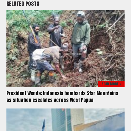
RELATED POSTS
READ MORE >
President Wenda: Indonesia bombards Star Mountains
as situation escalates across West Papua