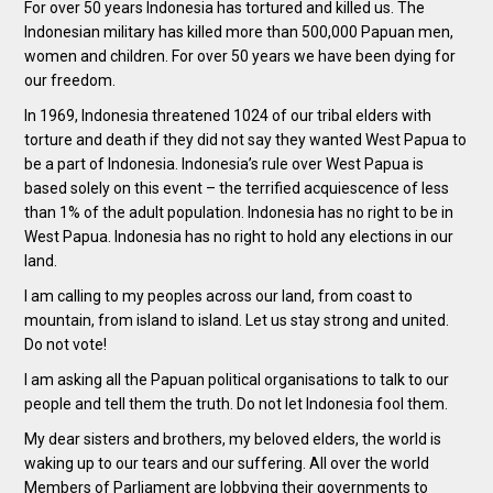
For over 50 years Indonesia has tortured and killed us. The
Indonesian military has killed more than 500,000 Papuan men,
women and children. For over 50 years we have been dying for
our freedom.
In 1969, Indonesia threatened 1024 of our tribal elders with
torture and death if they did not say they wanted West Papua to
be a part of Indonesia. Indonesia’s rule over West Papua is
based solely on this event – the terrified acquiescence of less
than 1% of the adult population. Indonesia has no right to be in
West Papua. Indonesia has no right to hold any elections in our
land.
I am calling to my peoples across our land, from coast to
mountain, from island to island. Let us stay strong and united.
Do not vote!
I am asking all the Papuan political organisations to talk to our
people and tell them the truth. Do not let Indonesia fool them.
My dear sisters and brothers, my beloved elders, the world is
waking up to our tears and our suffering. All over the world
Members of Parliament are lobbying their governments to