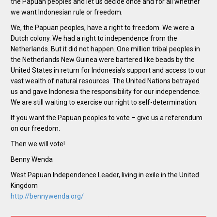
the Papuan peoples and let us decide once and for all whether
we want Indonesian rule or freedom.
We, the Papuan peoples, have a right to freedom. We were a
Dutch colony. We had a right to independence from the
Netherlands. But it did not happen. One million tribal peoples in
the Netherlands New Guinea were bartered like beads by the
United States in return for Indonesia’s support and access to our
vast wealth of natural resources. The United Nations betrayed
us and gave Indonesia the responsibility for our independence.
We are still waiting to exercise our right to self-determination.
If you want the Papuan peoples to vote – give us a referendum
on our freedom.
Then we will vote!
Benny Wenda
West Papuan Independence Leader, living in exile in the United
Kingdom
http://bennywenda.org/