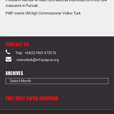
massacre in Puncak
PWP meets UN High Commissioner Volker Turk
CONTACT US
Telp.: +44(0)7469 473576
newsdesk@infopapua.org
ARCHIVES
Archives
FREE WEST PAPUA CAMPAIGN