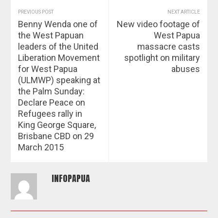
PREVIOUS POST
NEXT ARTICLE
Benny Wenda one of
New video footage of
the West Papuan
West Papua
leaders of the United
massacre casts
Liberation Movement
spotlight on military
for West Papua
abuses
(ULMWP) speaking at
the Palm Sunday:
Declare Peace on
Refugees rally in
King George Square,
Brisbane CBD on 29
March 2015
INFOPAPUA