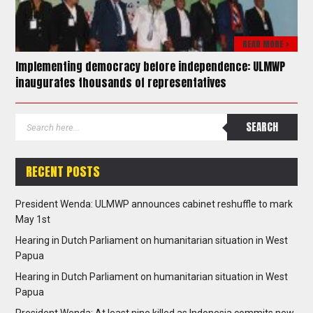
READ MORE >
Implementing democracy before independence: ULMWP
inaugurates thousands of representatives
RECENT POSTS
President Wenda: ULMWP announces cabinet reshuffle to mark
May 1st
Hearing in Dutch Parliament on humanitarian situation in West
Papua
Hearing in Dutch Parliament on humanitarian situation in West
Papua
President Wenda: At least nine killed as Indonesia commits new