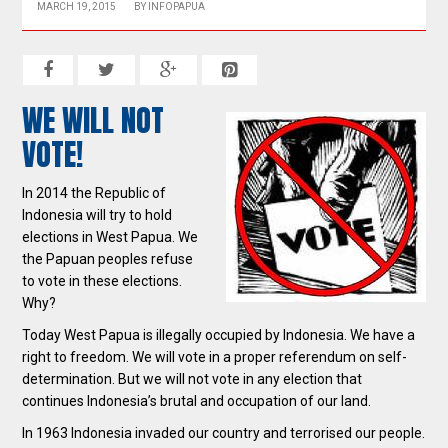
MARCH 19, 2015
BY
INFOPAPUA
WE WILL NOT
VOTE!
In 2014 the Republic of
Indonesia will try to hold
elections in West Papua. We
the Papuan peoples refuse
to vote in these elections.
Why?
Today West Papua is illegally occupied by Indonesia. We have a
right to freedom. We will vote in a proper referendum on self-
determination. But we will not vote in any election that
continues Indonesia’s brutal and occupation of our land.
In 1963 Indonesia invaded our country and terrorised our people.