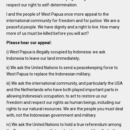
respect our right to self-determination.
I and the people of West Papua once more appeal to the
international community for freedom and for justice. We are a
peaceful people. We have dignity and a right to live. How many
more of us must be killed before you will act?
Please hear our appeal:
i) West Papua is illegally occupied by Indonesia: we ask
Indonesia to leave our land immediately;
ii) We ask the United Nations to send a peacekeeping force to
West Papua to replace the Indonesian military;
iii) We ask the international community, and particularly the USA
and the Netherlands who have both played important parts in
allowing Indonesia’s occupation, to act to restore us our
freedom and respect our rights as human beings, including our
rights to our natural resources. We are the people you must deal
with, not the Indonesian government and military.
iv) We ask the United Nations to hold a true referendum among