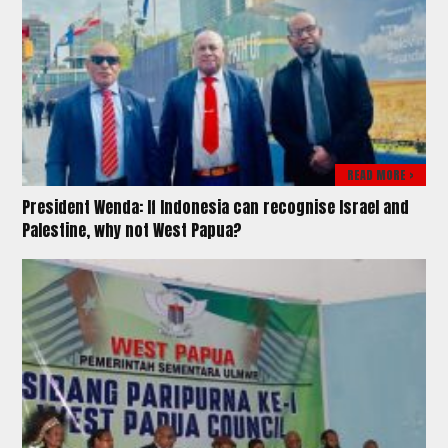
READ MORE >
President Wenda: If Indonesia can recognise Israel and
Palestine, why not West Papua?