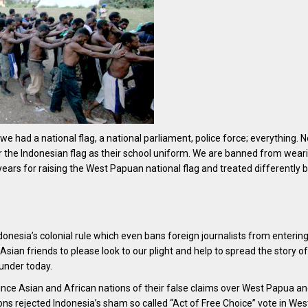
e had a national flag, a national parliament, police force; everything. 
the Indonesian flag as their school uniform. We are banned from wear
5 years for raising the West Papuan national flag and treated differently
donesia’s colonial rule which even bans foreign journalists from enterin
Asian friends to please look to our plight and help to spread the story of
under today.
ince Asian and African nations of their false claims over West Papua an
ons rejected Indonesia’s sham so called “Act of Free Choice” vote in Wes