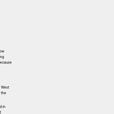
Now
ing
 because
g West
 the
d in
t