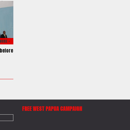
MORE >
before
f
FREE WEST PAPUA CAMPAIGN