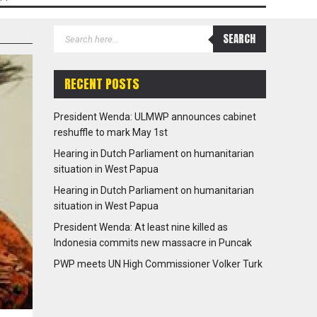
RECENT POSTS
President Wenda: ULMWP announces cabinet
reshuffle to mark May 1st
Hearing in Dutch Parliament on humanitarian
situation in West Papua
Hearing in Dutch Parliament on humanitarian
situation in West Papua
President Wenda: At least nine killed as
Indonesia commits new massacre in Puncak
PWP meets UN High Commissioner Volker Turk