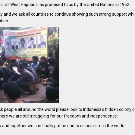
or all West Papuans, as promised to us by the United Nations in 1962.
rity and we ask all countries to continue showing such strong support wh
tion.
sk people all around the world please look to Indonesia’s hidden colony 
 where we are still struggling for our freedom and independence.
nd together we can finally put an end to colonialism in the world.