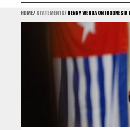
HOME
STATEMENTS
BENNY WENDA ON INDONESIA 