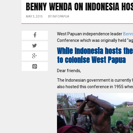
BENNY WENDA ON INDONESIA HOS
MAY 3, 2015
BY
INFOPAPUA
West Papuan independence leader
Benn
Conference which was originally held “ag
While Indonesia hosts the
to colonise West Papua
Dear friends,
The Indonesian government is currently
also hosted this conference in 1955 when