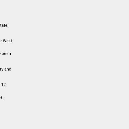
tate;
er West
y been
try and
d 12
e,