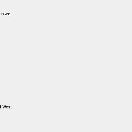
ich we
of West