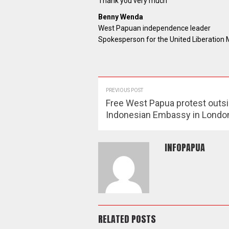
Thank you very much
Benny Wenda
West Papuan independence leader
Spokesperson for the United Liberatio
PREVIOUS POST
Free West Papua protest outsi
Indonesian Embassy in Londo
INFOPAPUA
RELATED POSTS