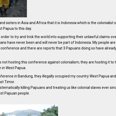
and sisters in Asia and Africa that it is
Indonesia
which is the colonialist s
st Papua to this day.
 order to try and trick the world into supporting their unlawful claims ov
ans have never been and will never be part of Indonesia. My people are
s conference and there are reports that 3 Papuans doing so have alread
s not hosting this conference against colonialism; they are hosting it to 
sm in West Papua.
onference in Bandung, they illegally occupied my country West Papua an
ast Timor.
matically killing Papuans and treating us like colonial slaves ever sinc
est Papuan people.