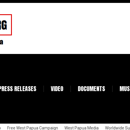
PRESS RELEASES
VIDEO
DOCUMENTS
MUS
p
Free West Papua Campaign
West Papua Media
Worldwide Su