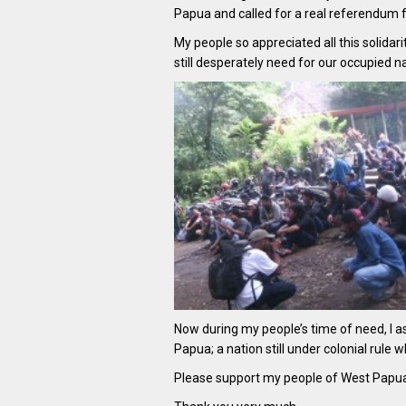
Papua and called for a real referendum f
My people so appreciated all this solida
still desperately need for our occupied na
Now during my people’s time of need, I a
Papua; a nation still under colonial rule
Please support my people of West Papua a