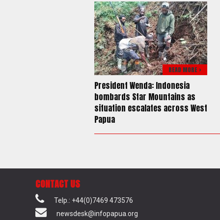
READ MORE >
President Wenda: Indonesia
bombards Star Mountains as
situation escalates across West
Papua
CONTACT US
Telp.: +44(0)7469 473576
newsdesk@infopapua.org