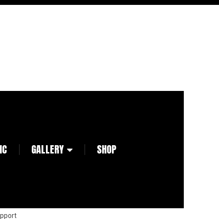
IC
GALLERY
SHOP
pport