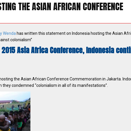
TING THE ASIAN AFRICAN CONFERENCE
y Wenda
has written this statement on Indonesia hosting the Asian Afr
ainst colonialism”
 2015 Asia Africa Conference, Indonesia cont
 hosting the Asian African Conference Commemoration in Jakarta. Indo
 they condemned “colonialism in all of its manifestations”.