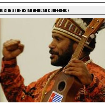
HOSTING THE ASIAN AFRICAN CONFERENCE