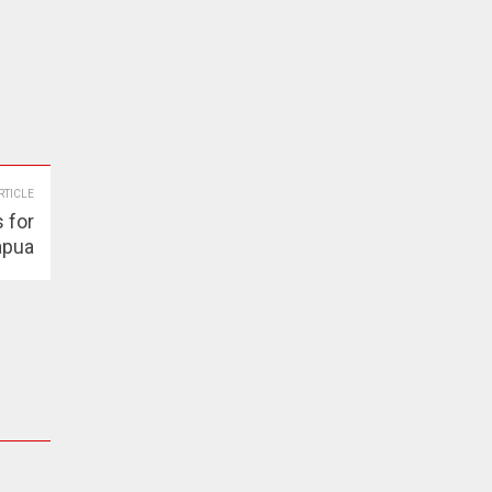
RTICLE
 for
apua