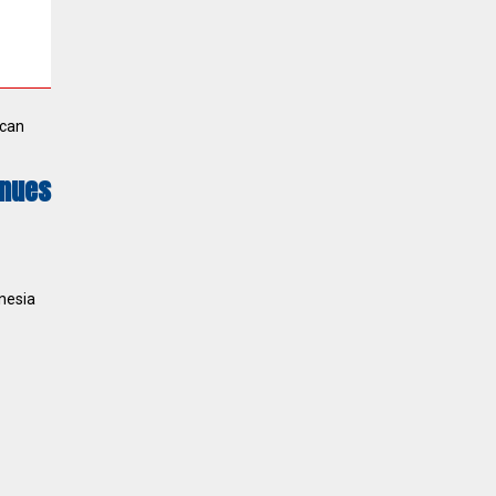
ican
inues
nesia