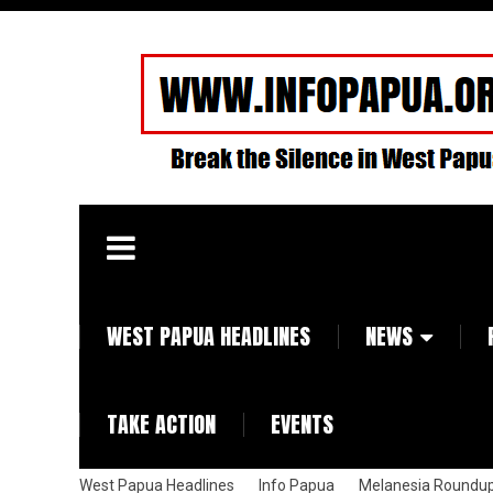
WEST PAPUA HEADLINES
NEWS
TAKE ACTION
EVENTS
West Papua Headlines
Info Papua
Melanesia Roundu