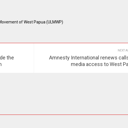
n Movement of West Papua (ULMWP)
NEXT A
de the
Amnesty International renews calls
n
media access to West P