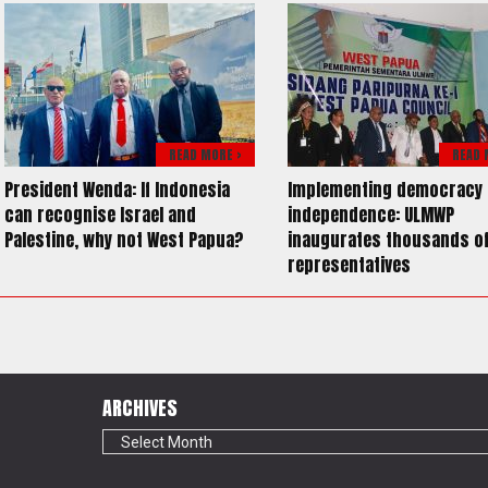
READ MORE >
READ 
President Wenda: If Indonesia
Implementing democracy 
can recognise Israel and
independence: ULMWP
Palestine, why not West Papua?
inaugurates thousands o
representatives
ARCHIVES
Archives