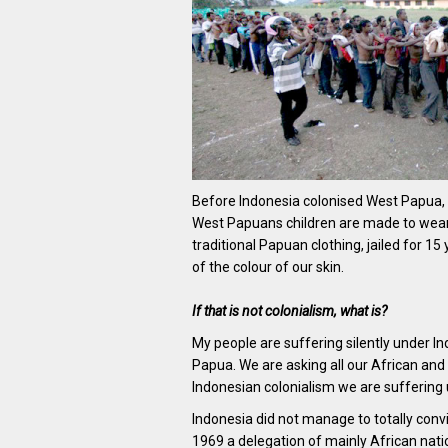
Before Indonesia colonised West Papua, w
West Papuans children are made to wear 
traditional Papuan clothing, jailed for 1
of the colour of our skin.
If that is not colonialism, what is?
My people are suffering silently under In
Papua. We are asking all our African and 
Indonesian colonialism we are suffering 
Indonesia did not manage to totally conv
1969 a delegation of mainly African nati