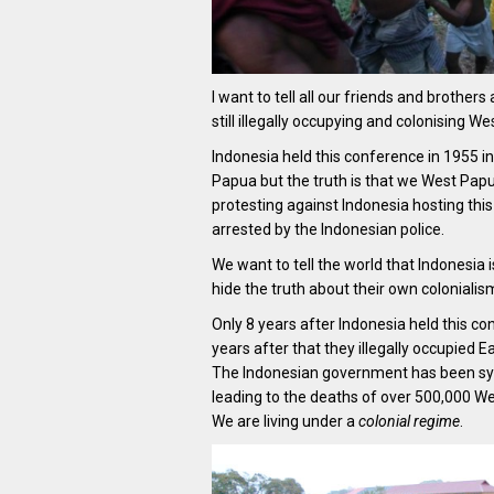
I want to tell all our friends and brothers 
still illegally occupying and colonising We
Indonesia held this conference in 1955 in
Papua but the truth is that we West Papu
protesting against Indonesia hosting thi
arrested by the Indonesian police.
We want to tell the world that Indonesia i
hide the truth about their own coloniali
Only 8 years after Indonesia held this c
years after that they illegally occupied E
The Indonesian government has been syste
leading to the deaths of over 500,000 W
We are living under a
colonial regime
.