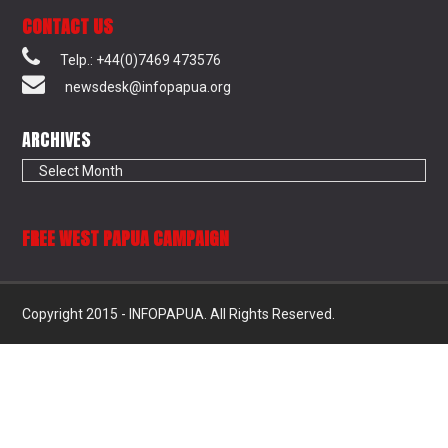
CONTACT US
Telp.: +44(0)7469 473576
newsdesk@infopapua.org
ARCHIVES
Archives
FREE WEST PAPUA CAMPAIGN
Copyright 2015 - INFOPAPUA. All Rights Reserved.