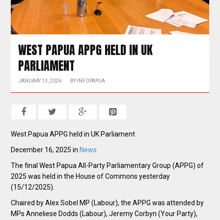
WEST PAPUA APPG HELD IN UK
PARLIAMENT
JANUARY 13, 2026
BY
INFOPAPUA
West Papua APPG held in UK Parliament
December 16, 2025 in
News
The final West Papua All-Party Parliamentary Group (APPG) of
2025 was held in the House of Commons yesterday
(15/12/2025).
Chaired by Alex Sobel MP (Labour), the APPG was attended by
MPs Anneliese Dodds (Labour), Jeremy Corbyn (Your Party),