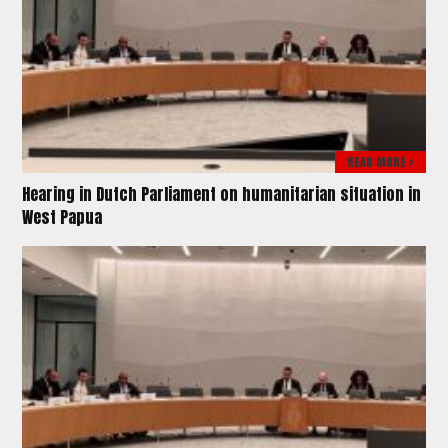
READ MORE >
Hearing in Dutch Parliament on humanitarian situation in
West Papua