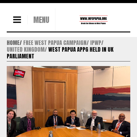
MENU
HOME
FREE WEST PAPUA CAMPAIGN
IPWP
UNITED KINGDOM
WEST PAPUA APPG HELD IN UK
PARLIAMENT