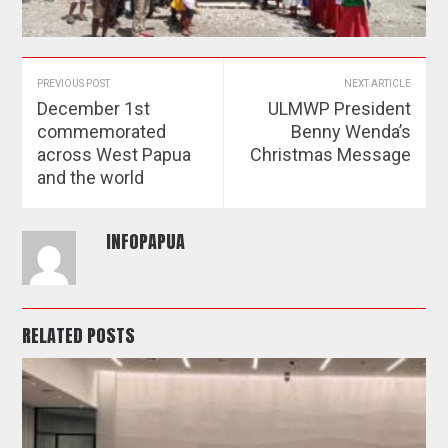
PREVIOUS POST
NEXT ARTICLE
December 1st
ULMWP President
commemorated
Benny Wenda’s
across West Papua
Christmas Message
and the world
INFOPAPUA
RELATED POSTS