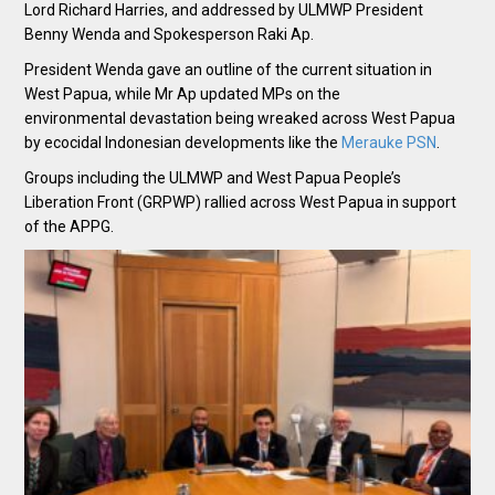
Lord Richard Harries, and addressed by ULMWP President
Benny Wenda and Spokesperson Raki Ap.
President Wenda gave an outline of the current situation in
West Papua, while Mr Ap updated MPs on the
environmental devastation being wreaked across West Papua
by ecocidal Indonesian developments like the
Merauke PSN
.
Groups including the ULMWP and West Papua People’s
Liberation Front (GRPWP) rallied across West Papua in support
of the APPG.