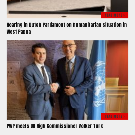
READ MORE >
Hearing in Dutch Parliament on humanitarian situation in
West Papua
READ MORE >
PWP meets UN High Commissioner Volker Turk