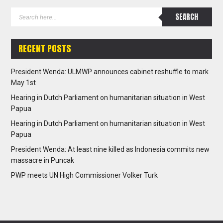
RECENT POSTS
President Wenda: ULMWP announces cabinet reshuffle to mark
May 1st
Hearing in Dutch Parliament on humanitarian situation in West
Papua
Hearing in Dutch Parliament on humanitarian situation in West
Papua
President Wenda: At least nine killed as Indonesia commits new
massacre in Puncak
PWP meets UN High Commissioner Volker Turk