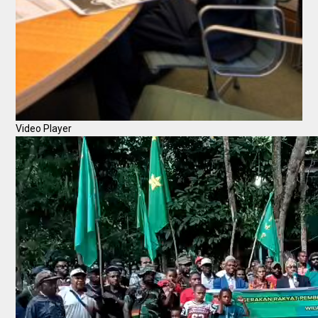
Video Player