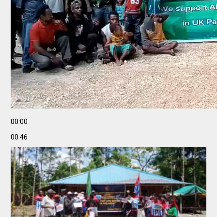
00:00
00:46