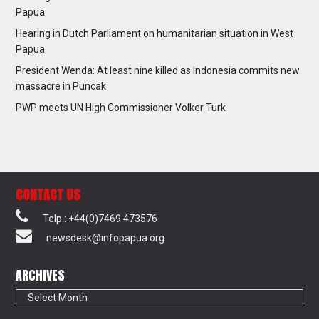
Papua
Hearing in Dutch Parliament on humanitarian situation in West
Papua
President Wenda: At least nine killed as Indonesia commits new
massacre in Puncak
PWP meets UN High Commissioner Volker Turk
CONTACT US
Telp.: +44(0)7469 473576
newsdesk@infopapua.org
ARCHIVES
Archives