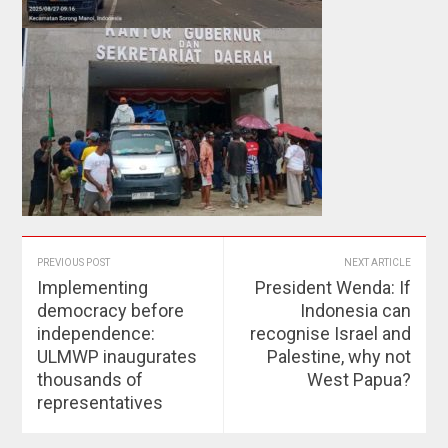
PREVIOUS POST
NEXT ARTICLE
Implementing
President Wenda: If
democracy before
Indonesia can
independence:
recognise Israel and
ULMWP inaugurates
Palestine, why not
thousands of
West Papua?
representatives