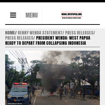
MENU
HOME
BENNY WENDA STATEMENT
PRESS RELEASES
PRESS RELEASES
PRESIDENT WENDA: WEST PAPUA
READY TO DEPART FROM COLLAPSING INDONESIA