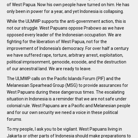
of West Papua. Now his own people have turned on him. He has
only been in power for a year, and yet Indonesia is collapsing.
While the ULMWP supports the anti-government action, this is
not our struggle. West Papuans oppose Prabowo as we have
opposed every leader of the Indonesian occupation. We are
fighting for the liberation of West Papua, not for the
improvement of Indonesia’s democracy. For over half a century
we have suffered rape, torture, arbitrary arrest, exploitation,
political imprisonment, genocide, ecocide, and the destruction
of our ancestral land. We are ready to leave.
The ULMWP calls on the Pacific Islands Forum (PIF) and the
Melanesian Spearhead Group (MSG) to provide assurances for
West Papuans during these dangerous times. The escalating
situation in Indonesia is a reminder that we are not safe under
colonial rule. West Papuans are a Pacific and Melanesian people
and for our own security we need a voice in these political
forums.
To my people, I ask you to be vigilant. West Papuans living in
Jakarta or other parts of Indonesia should make preparations to