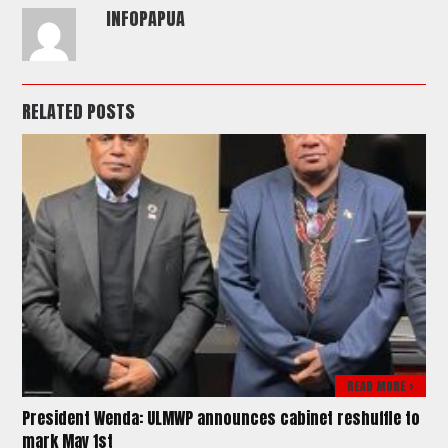
INFOPAPUA
RELATED POSTS
READ MORE >
President Wenda: ULMWP announces cabinet reshuffle to
mark May 1st