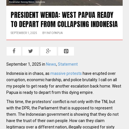
PRESIDENT WENDA: WEST PAPUA READY
TO DEPART FROM COLLAPSING INDONESIA
SEPTEMBER 1, 2025
BY
INFOPAPUA
September 1, 2025 in
News
,
Statement
Indonesia is in chaos, as
massive protests
have erupted over
corruption, economic hardship, and police brutality. I call on all
my people to get ready for another escalation back home. West
Papua is ready to depart from this dying empire.
This time, the protestors’ conflict is not only with the TNI, but
with the DPR, the Parliament that is supposed to represent
them. The Indonesian government is showing that they do not
have the trust of their own people. How can they claim
legitimacy over a different nation, illegally occupied for sixty