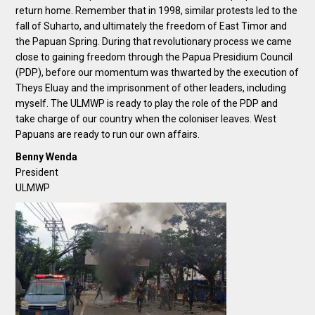
return home. Remember that in 1998, similar protests led to the
fall of Suharto, and ultimately the freedom of East Timor and
the Papuan Spring. During that revolutionary process we came
close to gaining freedom through the Papua Presidium Council
(PDP), before our momentum was thwarted by the execution of
Theys Eluay and the imprisonment of other leaders, including
myself. The ULMWP is ready to play the role of the PDP and
take charge of our country when the coloniser leaves. West
Papuans are ready to run our own affairs.
Benny Wenda
President
ULMWP