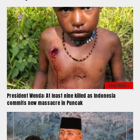
READ MORE >
President Wenda: At least nine killed as Indonesia
commits new massacre in Puncak