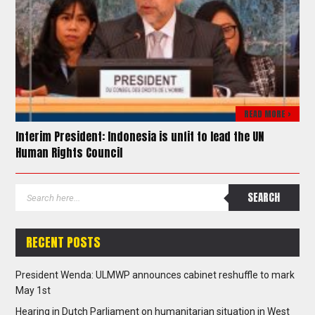
READ MORE >
Interim President: Indonesia is unfit to lead the UN
Human Rights Council
RECENT POSTS
President Wenda: ULMWP announces cabinet reshuffle to mark
May 1st
Hearing in Dutch Parliament on humanitarian situation in West