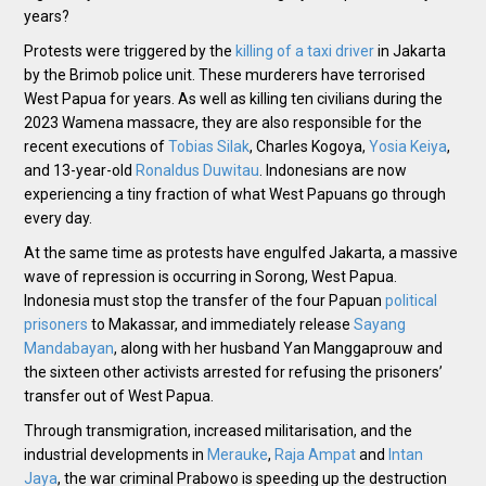
years?
Protests were triggered by the
killing of a taxi driver
in Jakarta
by the Brimob police unit. These murderers have terrorised
West Papua for years. As well as killing ten civilians during the
2023 Wamena massacre, they are also responsible for the
recent executions of
Tobias Silak
, Charles Kogoya,
Yosia Keiya
,
and 13-year-old
Ronaldus Duwitau
. Indonesians are now
experiencing a tiny fraction of what West Papuans go through
every day.
At the same time as protests have engulfed Jakarta, a massive
wave of repression is occurring in Sorong, West Papua.
Indonesia must stop the transfer of the four Papuan
political
prisoners
to Makassar, and immediately release
Sayang
Mandabayan
, along with her husband Yan Manggaprouw and
the sixteen other activists arrested for refusing the prisoners’
transfer out of West Papua.
Through transmigration, increased militarisation, and the
industrial developments in
Merauke
,
Raja Ampat
and
Intan
Jaya
, the war criminal Prabowo is speeding up the destruction