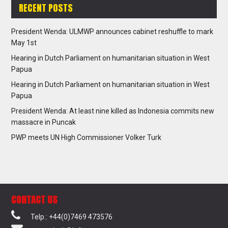
RECENT POSTS
President Wenda: ULMWP announces cabinet reshuffle to mark
May 1st
Hearing in Dutch Parliament on humanitarian situation in West
Papua
Hearing in Dutch Parliament on humanitarian situation in West
Papua
President Wenda: At least nine killed as Indonesia commits new
massacre in Puncak
PWP meets UN High Commissioner Volker Turk
CONTACT US
Telp.: +44(0)7469 473576