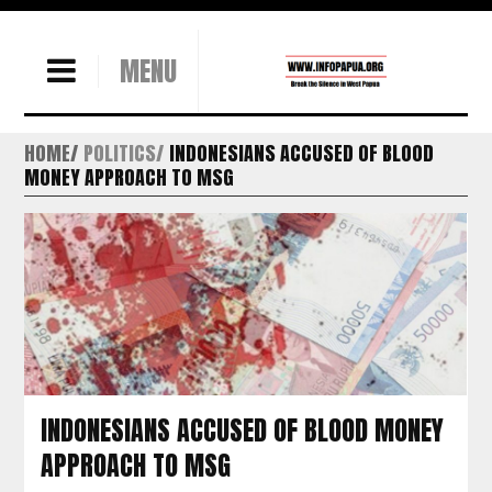
MENU
HOME
POLITICS
INDONESIANS ACCUSED OF BLOOD
MONEY APPROACH TO MSG
INDONESIANS ACCUSED OF BLOOD MONEY
APPROACH TO MSG