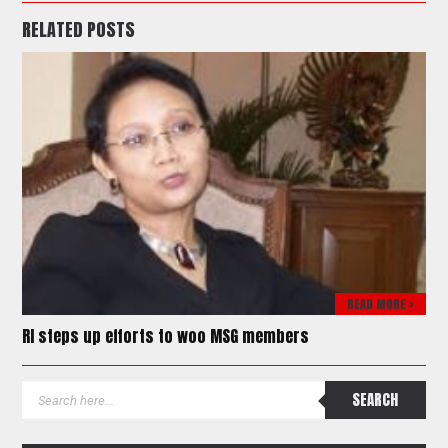
RELATED POSTS
READ MORE >
RI steps up efforts to woo MSG members