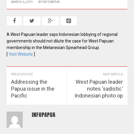
MARCH 6, 2015
BY
INFOPAPUA
A West Papuan leader says Indonesian lobbying of regional
governments should not dilute the case for West Papuan
membership in the Melanesian Spearhead Group.
[
Visit Website
]
PREVIOUS POST
NEXT ARTICLE
Addressing the
West Papuan leader
Papua issue in the
notes 'sadistic'
Pacific
Indonesian photo op
INFOPAPUA