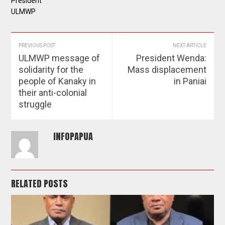
President
ULMWP
PREVIOUS POST
NEXT ARTICLE
ULMWP message of
President Wenda:
solidarity for the
Mass displacement
people of Kanaky in
in Paniai
their anti-colonial
struggle
INFOPAPUA
RELATED POSTS