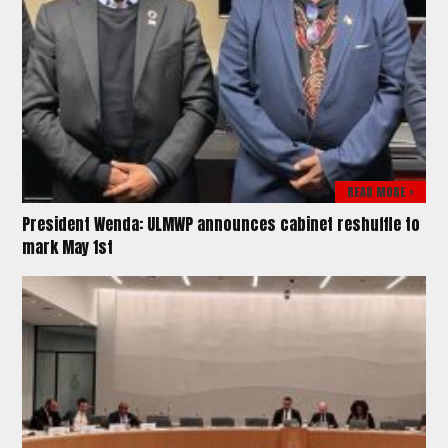
READ MORE >
President Wenda: ULMWP announces cabinet reshuffle to
mark May 1st