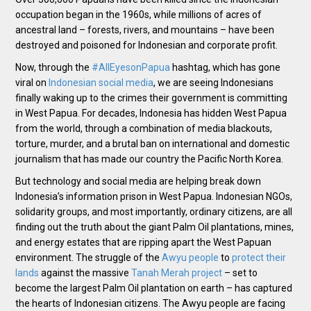
occupation began in the 1960s, while millions of acres of
ancestral land – forests, rivers, and mountains – have been
destroyed and poisoned for Indonesian and corporate profit.
Now, through the
#AllEyesonPapua
hashtag, which has gone
viral on
Indonesian social media
, we are seeing Indonesians
finally waking up to the crimes their government is committing
in West Papua. For decades, Indonesia has hidden West Papua
from the world, through a combination of media blackouts,
torture, murder, and a brutal ban on international and domestic
journalism that has made our country the Pacific North Korea.
But technology and social media are helping break down
Indonesia’s information prison in West Papua. Indonesian NGOs,
solidarity groups, and most importantly, ordinary citizens, are all
finding out the truth about the giant Palm Oil plantations, mines,
and energy estates that are ripping apart the West Papuan
environment. The struggle of the
Awyu people
to
protect their
lands
against the massive
Tanah Merah project
– set to
become the largest Palm Oil plantation on earth – has captured
the hearts of Indonesian citizens. The Awyu people are facing