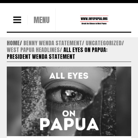
MENU
HOME
BENNY WENDA STATEMENT
UNCATEGORIZED
WEST PAPUA HEADLINES
ALL EYES ON PAPUA:
PRESIDENT WENDA STATEMENT