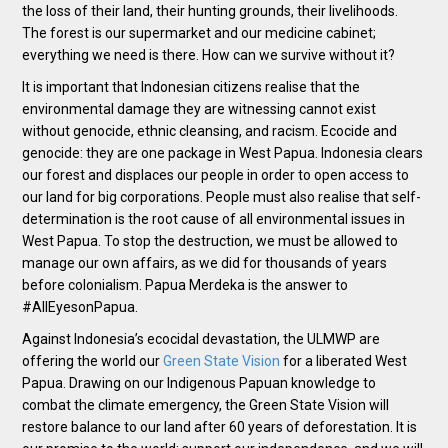
the loss of their land, their hunting grounds, their livelihoods.
The forest is our supermarket and our medicine cabinet;
everything we need is there. How can we survive without it?
It is important that Indonesian citizens realise that the
environmental damage they are witnessing cannot exist
without genocide, ethnic cleansing, and racism. Ecocide and
genocide: they are one package in West Papua. Indonesia clears
our forest and displaces our people in order to open access to
our land for big corporations. People must also realise that self-
determination is the root cause of all environmental issues in
West Papua. To stop the destruction, we must be allowed to
manage our own affairs, as we did for thousands of years
before colonialism. Papua Merdeka is the answer to
#AllEyesonPapua.
Against Indonesia’s ecocidal devastation, the ULMWP are
offering the world our
Green State Vision
for a liberated West
Papua. Drawing on our Indigenous Papuan knowledge to
combat the climate emergency, the Green State Vision will
restore balance to our land after 60 years of deforestation. It is