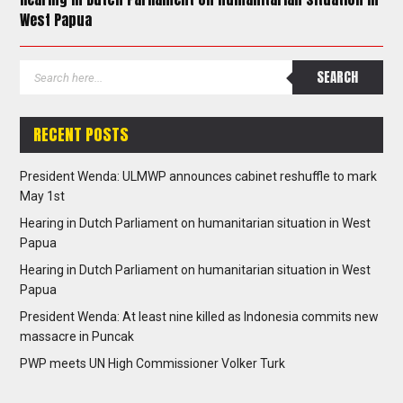
West Papua
RECENT POSTS
President Wenda: ULMWP announces cabinet reshuffle to mark
May 1st
Hearing in Dutch Parliament on humanitarian situation in West
Papua
Hearing in Dutch Parliament on humanitarian situation in West
Papua
President Wenda: At least nine killed as Indonesia commits new
massacre in Puncak
PWP meets UN High Commissioner Volker Turk