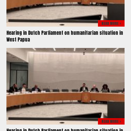
READ MORE >
Hearing in Dutch Parliament on humanitarian situation in
West Papua
READ MORE >
Hearing in Dutch Parliament on humanitarian situation in