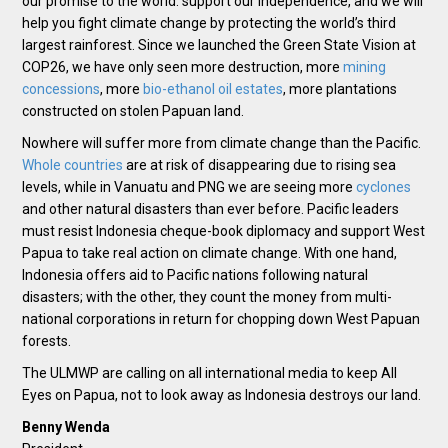
our promise to the world: support our independence, and we will
help you fight climate change by protecting the world’s third
largest rainforest. Since we launched the Green State Vision at
COP26, we have only seen more destruction, more
mining
concessions
, more
bio-ethanol oil estates
, more plantations
constructed on stolen Papuan land.
Nowhere will suffer more from climate change than the Pacific.
Whole countries
are at risk of disappearing due to rising sea
levels, while in Vanuatu and PNG we are seeing more
cyclones
and other natural disasters than ever before. Pacific leaders
must resist Indonesia cheque-book diplomacy and support West
Papua to take real action on climate change. With one hand,
Indonesia offers aid to Pacific nations following natural
disasters; with the other, they count the money from multi-
national corporations in return for chopping down West Papuan
forests.
The ULMWP are calling on all international media to keep All
Eyes on Papua, not to look away as Indonesia destroys our land.
Benny Wenda