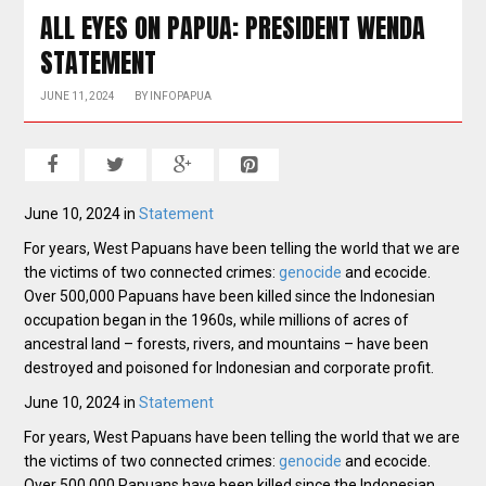
ALL EYES ON PAPUA: PRESIDENT WENDA
STATEMENT
JUNE 11, 2024
BY
INFOPAPUA
June 10, 2024 in
Statement
For years, West Papuans have been telling the world that we are
the victims of two connected crimes:
genocide
and ecocide.
Over 500,000 Papuans have been killed since the Indonesian
occupation began in the 1960s, while millions of acres of
ancestral land – forests, rivers, and mountains – have been
destroyed and poisoned for Indonesian and corporate profit.
June 10, 2024 in
Statement
For years, West Papuans have been telling the world that we are
the victims of two connected crimes:
genocide
and ecocide.
Over 500,000 Papuans have been killed since the Indonesian