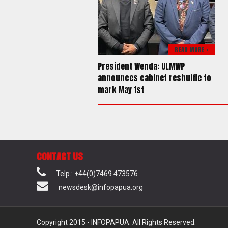
READ MORE >
President Wenda: ULMWP
announces cabinet reshuffle to
mark May 1st
CONTACT US
Telp.: +44(0)7469 473576
newsdesk@infopapua.org
Copyright 2015 - INFOPAPUA. All Rights Reserved.