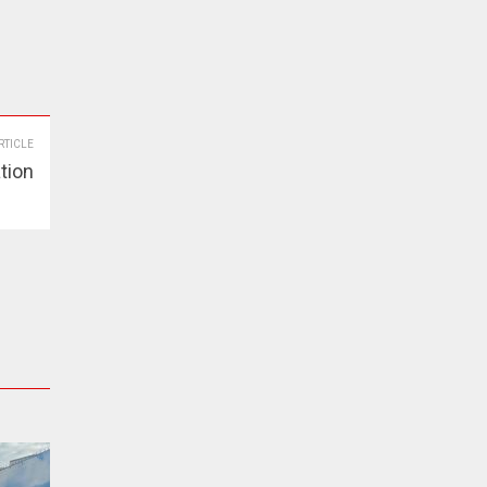
RTICLE
ation