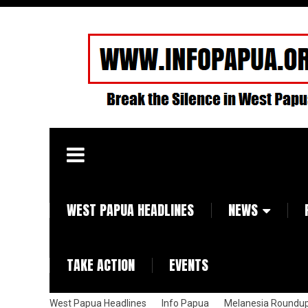
WEST PAPUA HEADLINES
NEWS
TAKE ACTION
EVENTS
West Papua Headlines
Info Papua
Melanesia Roundu