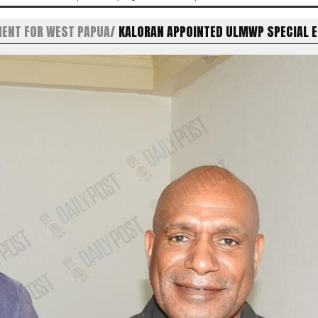
MENT FOR WEST PAPUA
KALORAN APPOINTED ULMWP SPECIAL 