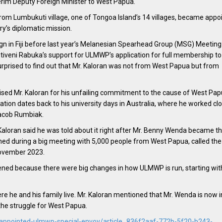
terim Deputy Foreign Minister to West Papua.
m Lumbukuti village, one of Tongoa Island’s 14 villages, became appoi
ry’s diplomatic mission.
 in Fiji before last year’s Melanesian Spearhead Group (MSG) Meeting 
itiveni Rabuka’s support for ULMWP’s application for full membership to
rprised to find out that Mr. Kaloran was not from West Papua but from
ised Mr. Kaloran for his unfailing commitment to the cause of West Pap
cation dates back to his university days in Australia, where he worked cl
Jacob Rumbiak.
Kaloran said he was told about it right after Mr. Benny Wenda became t
ed during a big meeting with 5,000 people from West Papua, called the
November 2023.
ned because there were big changes in how ULMWP is run, starting wit
 he and his family live. Mr. Kaloran mentioned that Mr. Wenda is now i
the struggle for West Papua.
-appointed-ulmwp-special-envoy/article_836f2aaf-772b-5f20-b243-