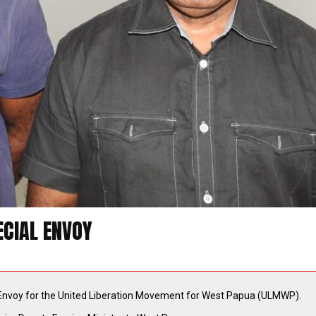
CIAL ENVOY
Envoy for the United Liberation Movement for West Papua (ULMWP).