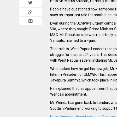
He is Mr. Morris Kaloran, formerly the In
People have questioned how someone fro
such an important role for another count
Even during the ULMWP’s urgent campaign
Vila, where they sought Prime Minister S
MSG. Mr. Rabuka’s side was reportedly su
Vanuatu, married to a Fijian.
The truth is, West Papua Leaders recogn
struggle for the past 24 years. This dedi
with West Papua leaders, including Mr. 
When asked how he got his new job, Mr. 
Interim President of ULMWP. This happen
Jayapura Summit, which took place in 
He explained that his appointment happe
Wenda’s appointment.
Mr. Wenda has gone back to London, where
Scottish Parliament, working to support 
https://www.dailypost.vu/news/kaloran