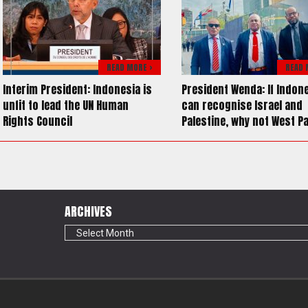
READ MORE >
READ 
Interim President: Indonesia is
President Wenda: If Indon
unfit to lead the UN Human
can recognise Israel and
Rights Council
Palestine, why not West P
ARCHIVES
Archives