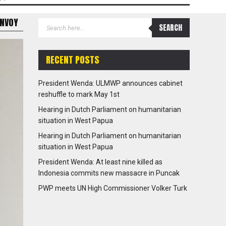
ENVOY
RECENT POSTS
President Wenda: ULMWP announces cabinet
reshuffle to mark May 1st
Hearing in Dutch Parliament on humanitarian
situation in West Papua
Hearing in Dutch Parliament on humanitarian
situation in West Papua
President Wenda: At least nine killed as
Indonesia commits new massacre in Puncak
PWP meets UN High Commissioner Volker Turk