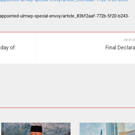
-appointed-ulmwp-special-envoy/article_836f2aaf-772b-5f20-b243-
NEXT A
 day of
Final Declar