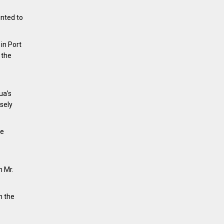
nted to
in Port
 the
ua’s
osely
he
h Mr.
n the