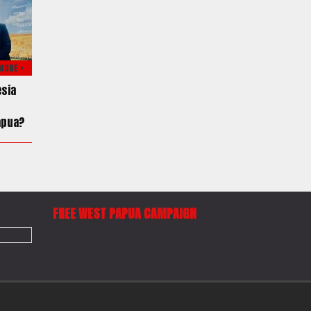
MORE >
esia
apua?
FREE WEST PAPUA CAMPAIGN