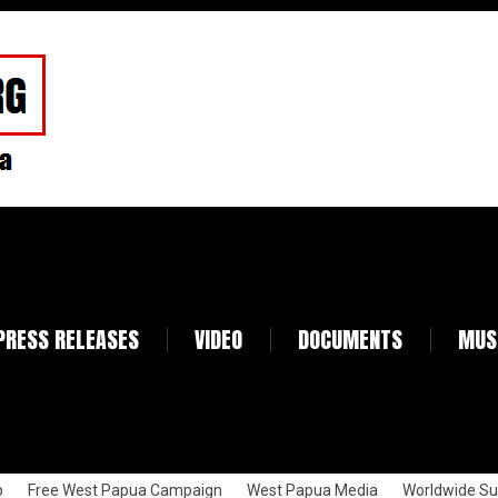
PRESS RELEASES
VIDEO
DOCUMENTS
MUS
p
Free West Papua Campaign
West Papua Media
Worldwide Su