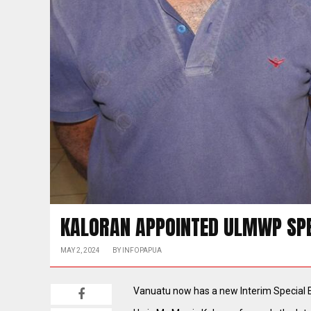
KALORAN APPOINTED ULMWP SPE
MAY 2, 2024
BY
INFOPAPUA
Vanuatu now has a new Interim Special 