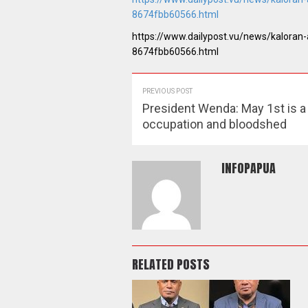
8674fbb60566.html
https://www.dailypost.vu/news/kaloran
8674fbb60566.html
PREVIOUS POST
President Wenda: May 1st is a
occupation and bloodshed
INFOPAPUA
RELATED POSTS