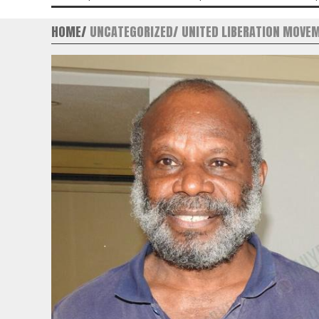
HOME
UNCATEGORIZED
UNITED LIBERATION MOVE