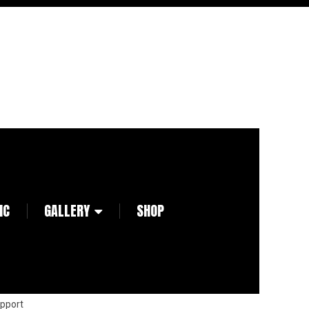
IC
GALLERY
SHOP
pport