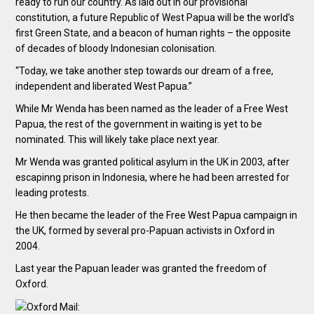
ready to run our country. As laid out in our provisional
constitution, a future Republic of West Papua will be the world’s
first Green State, and a beacon of human rights – the opposite
of decades of bloody Indonesian colonisation.
“Today, we take another step towards our dream of a free,
independent and liberated West Papua.”
While Mr Wenda has been named as the leader of a Free West
Papua, the rest of the government in waiting is yet to be
nominated. This will likely take place next year.
Mr Wenda was granted political asylum in the UK in 2003, after
escapinng prison in Indonesia, where he had been arrested for
leading protests.
He then became the leader of the Free West Papua campaign in
the UK, formed by several pro-Papuan activists in Oxford in
2004.
Last year the Papuan leader was granted the freedom of
Oxford.