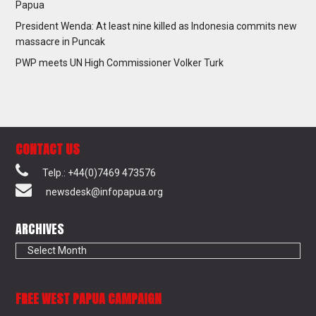
Papua
President Wenda: At least nine killed as Indonesia commits new
massacre in Puncak
PWP meets UN High Commissioner Volker Turk
CONTACT US
Telp.: +44(0)7469 473576
newsdesk@infopapua.org
ARCHIVES
Archives
FREE WEST PAPUA CAMPAIGN