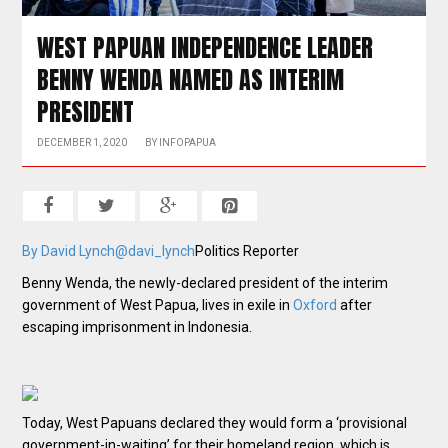
WEST PAPUAN INDEPENDENCE LEADER
BENNY WENDA NAMED AS INTERIM
PRESIDENT
DECEMBER 1, 2020
BY
INFOPAPUA
By David Lynch
@davi_lynch
Politics Reporter
Benny Wenda, the newly-declared president of the interim
government of West Papua, lives in exile in
Oxford
after
escaping imprisonment in Indonesia.
Today, West Papuans declared they would form a ‘provisional
government-in-waiting’ for their homeland region, which is