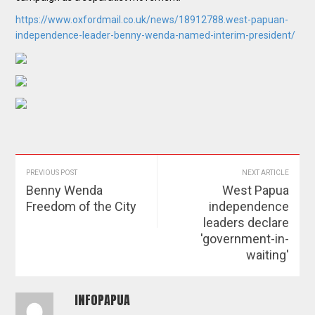
https://www.oxfordmail.co.uk/news/18912788.west-papuan-
independence-leader-benny-wenda-named-interim-president/
PREVIOUS POST
NEXT ARTICLE
Benny Wenda
West Papua
Freedom of the City
independence
leaders declare
'government-in-
waiting'
INFOPAPUA