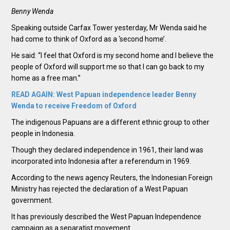
Benny Wenda
Speaking outside Carfax Tower yesterday, Mr Wenda said he
had come to think of Oxford as a ‘second home’.
He said: “I feel that Oxford is my second home and I believe the
people of Oxford will support me so that I can go back to my
home as a free man.”
READ AGAIN: West Papuan independence leader Benny
Wenda to receive Freedom of Oxford
The indigenous Papuans are a different ethnic group to other
people in Indonesia.
Though they declared independence in 1961, their land was
incorporated into Indonesia after a referendum in 1969.
According to the news agency Reuters, the Indonesian Foreign
Ministry has rejected the declaration of a West Papuan
government.
It has previously described the West Papuan Independence
campaign as a separatist movement.