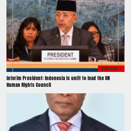
READ MORE >
Interim President: Indonesia is unfit to lead the UN
Human Rights Council