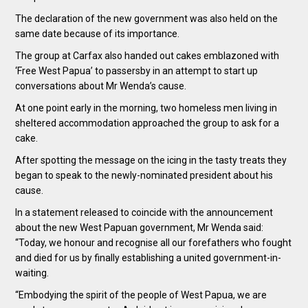
The declaration of the new government was also held on the
same date because of its importance.
The group at Carfax also handed out cakes emblazoned with
‘Free West Papua’ to passersby in an attempt to start up
conversations about Mr Wenda’s cause.
At one point early in the morning, two homeless men living in
sheltered accommodation approached the group to ask for a
cake.
After spotting the message on the icing in the tasty treats they
began to speak to the newly-nominated president about his
cause.
In a statement released to coincide with the announcement
about the new West Papuan government, Mr Wenda said:
“Today, we honour and recognise all our forefathers who fought
and died for us by finally establishing a united government-in-
waiting.
“Embodying the spirit of the people of West Papua, we are