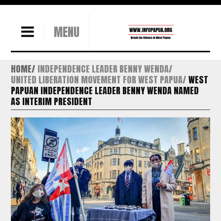
MENU
HOME
INDEPENDENCE LEADER BENNY WENDA
UNITED LIBERATION MOVEMENT FOR WEST PAPUA
WEST
PAPUAN INDEPENDENCE LEADER BENNY WENDA NAMED
AS INTERIM PRESIDENT