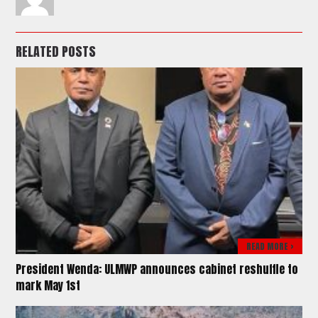
RELATED POSTS
READ MORE >
President Wenda: ULMWP announces cabinet reshuffle to
mark May 1st