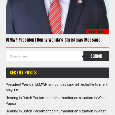
READ MORE >
ULMWP President Benny Wenda’s Christmas Message
RECENT POSTS
President Wenda: ULMWP announces cabinet reshuffle to mark
May 1st
Hearing in Dutch Parliament on humanitarian situation in West
Papua
Hearing in Dutch Parliament on humanitarian situation in West