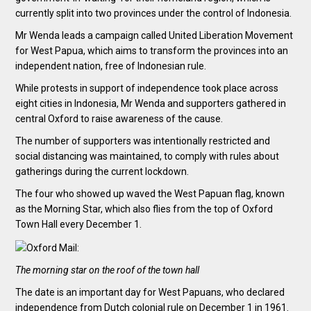
currently split into two provinces under the control of Indonesia.
Mr Wenda leads a campaign called United Liberation Movement
for West Papua, which aims to transform the provinces into an
independent nation, free of Indonesian rule.
While protests in support of independence took place across
eight cities in Indonesia, Mr Wenda and supporters gathered in
central Oxford to raise awareness of the cause.
The number of supporters was intentionally restricted and
social distancing was maintained, to comply with rules about
gatherings during the current lockdown.
The four who showed up waved the West Papuan flag, known
as the Morning Star, which also flies from the top of Oxford
Town Hall every December 1.
The morning star on the roof of the town hall
The date is an important day for West Papuans, who declared
independence from Dutch colonial rule on December 1 in 1961.