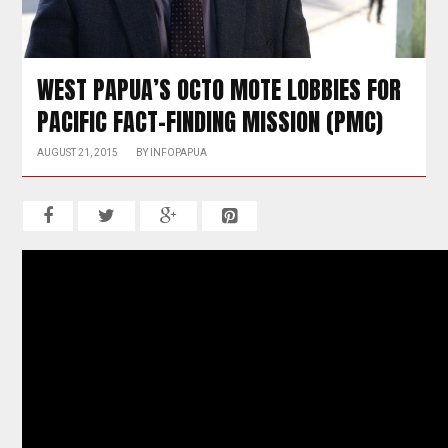
WEST PAPUA’S OCTO MOTE LOBBIES FOR
PACIFIC FACT-FINDING MISSION (PMC)
AUGUST 21, 2015
BY
INFOPAPUA