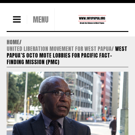
MENU
HOME
UNITED LIBERATION MOVEMENT FOR WEST PAPUA
WEST
PAPUA’S OCTO MOTE LOBBIES FOR PACIFIC FACT-
FINDING MISSION (PMC)