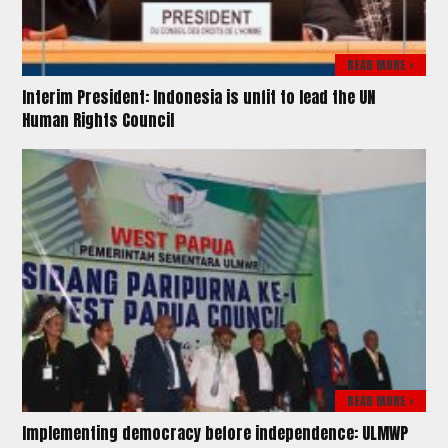
READ MORE >
Interim President: Indonesia is unfit to lead the UN
Human Rights Council
READ MORE >
Implementing democracy before independence: ULMWP