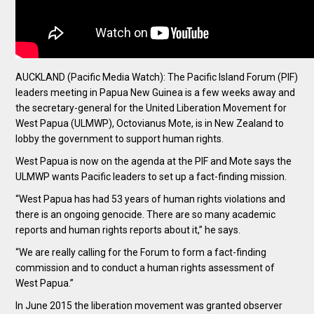
AUCKLAND (Pacific Media Watch): The Pacific Island Forum (PIF)
leaders meeting in Papua New Guinea is a few weeks away and
the secretary-general for the United Liberation Movement for
West Papua (ULMWP), Octovianus Mote, is in New Zealand to
lobby the government to support human rights.
West Papua is now on the agenda at the PIF and Mote says the
ULMWP wants Pacific leaders to set up a fact-finding mission.
“West Papua has had 53 years of human rights violations and
there is an ongoing genocide. There are so many academic
reports and human rights reports about it,” he says.
“We are really calling for the Forum to form a fact-finding
commission and to conduct a human rights assessment of
West Papua.”
In June 2015 the liberation movement was granted observer