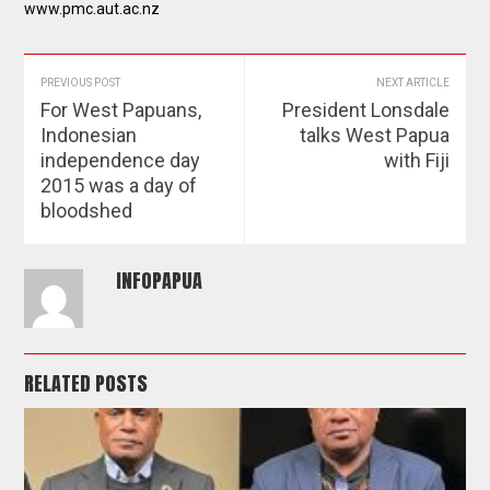
www.pmc.aut.ac.nz
PREVIOUS POST
NEXT ARTICLE
For West Papuans,
President Lonsdale
Indonesian
talks West Papua
independence day
with Fiji
2015 was a day of
bloodshed
INFOPAPUA
RELATED POSTS