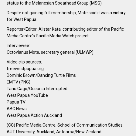
status to the Melanesian Spearhead Group (MSG).
Despite not gaining full membership, Mote said it was a victory
for West Papua.
Reporter/Editor: Alistar Kata, contributing editor of the Pacific
Media Centre’s Pacific Media Watch project.
Interviewee:
Octovianus Mote, secretary general (ULMWP)
Video clip sources:
freewestpapua.org
Dominic Brown/Dancing Turtle Films
EMTV (PNG)
Tanu Gago/Oceania Interrupted
West Papua YouTube
Papua TV
ABC News
West Papua Action Auckland
(CC) Pacific Media Centre, School of Communication Studies,
AUT University, Auckland, Aotearoa/New Zealand.