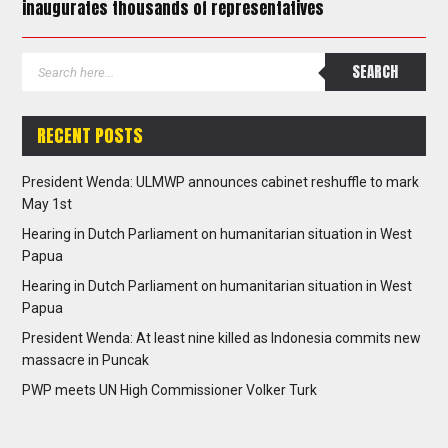
inaugurates thousands of representatives
RECENT POSTS
President Wenda: ULMWP announces cabinet reshuffle to mark
May 1st
Hearing in Dutch Parliament on humanitarian situation in West
Papua
Hearing in Dutch Parliament on humanitarian situation in West
Papua
President Wenda: At least nine killed as Indonesia commits new
massacre in Puncak
PWP meets UN High Commissioner Volker Turk