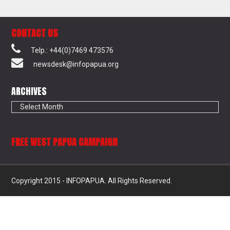
CONTACT US
Telp.: +44(0)7469 473576
newsdesk@infopapua.org
ARCHIVES
Archives
FREE WEST PAPUA CAMPAIGN
Copyright 2015 - INFOPAPUA. All Rights Reserved.