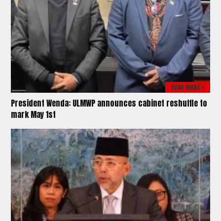
READ MORE >
President Wenda: ULMWP announces cabinet reshuffle to
mark May 1st