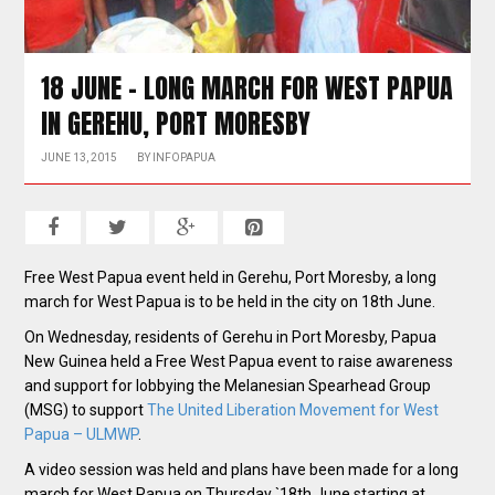
18 JUNE – LONG MARCH FOR WEST PAPUA
IN GEREHU, PORT MORESBY
JUNE 13, 2015
BY
INFOPAPUA
Free West Papua event held in Gerehu, Port Moresby, a long
march for West Papua is to be held in the city on 18th June.
On Wednesday, residents of Gerehu in Port Moresby, Papua
New Guinea held a Free West Papua event to raise awareness
and support for lobbying the Melanesian Spearhead Group
(MSG) to support
The United Liberation Movement for West
Papua – ULMWP
.
A video session was held and plans have been made for a long
march for West Papua on Thursday `18th June starting
at