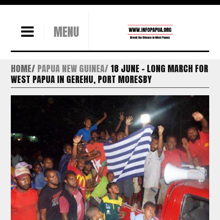
MENU
HOME
PAPUA NEW GUINEA
18 JUNE – LONG MARCH FOR
WEST PAPUA IN GEREHU, PORT MORESBY