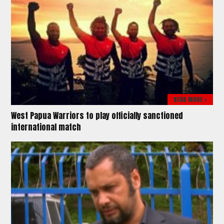
READ MORE >
West Papua Warriors to play officially sanctioned
international match