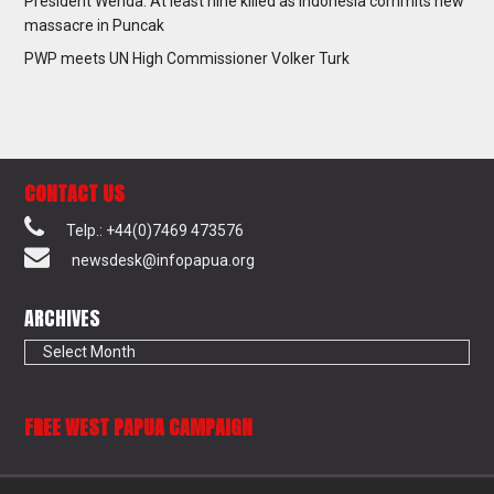
President Wenda: At least nine killed as Indonesia commits new
massacre in Puncak
PWP meets UN High Commissioner Volker Turk
CONTACT US
Telp.: +44(0)7469 473576
newsdesk@infopapua.org
ARCHIVES
Archives
FREE WEST PAPUA CAMPAIGN