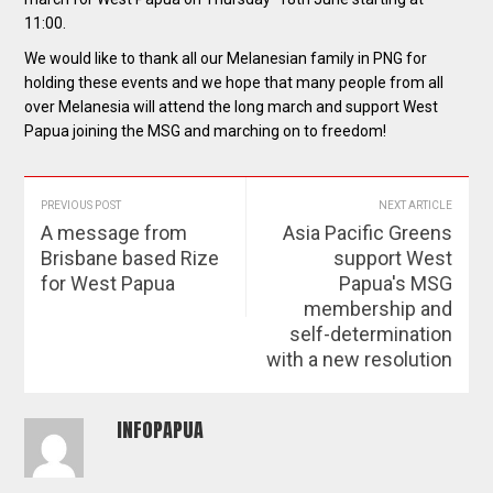
11:00.
We would like to thank all our Melanesian family in PNG for
holding these events and we hope that many people from all
over Melanesia will attend the long march and support West
Papua joining the MSG and marching on to freedom!
PREVIOUS POST
NEXT ARTICLE
A message from
Asia Pacific Greens
Brisbane based Rize
support West
for West Papua
Papua's MSG
membership and
self-determination
with a new resolution
INFOPAPUA