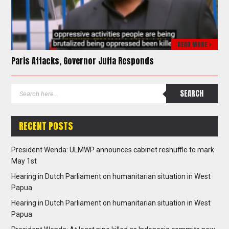
READ MORE >
Paris Attacks, Governor Juffa Responds
RECENT POSTS
President Wenda: ULMWP announces cabinet reshuffle to mark
May 1st
Hearing in Dutch Parliament on humanitarian situation in West
Papua
Hearing in Dutch Parliament on humanitarian situation in West
Papua