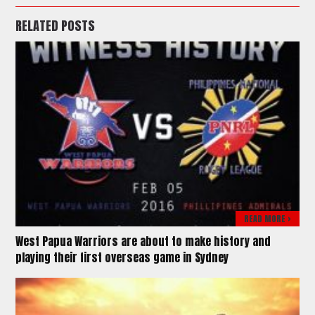
RELATED POSTS
READ MORE >
West Papua Warriors are about to make history and
playing their first overseas game in Sydney