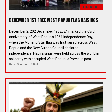
READ MORE >
DECEMBER 1ST FREE WEST PAPUA FLAG RAISINGS
December 2, 202 December 1st 2024 marked the 63rd
anniversary of West Papua’s 1961 Independence Day,
when the Morning Star flag was first raised across West
Papua and the New Guinea Council declared
independence. Flag raisings were held across the world in
solidarity with occupied West Papua. « Previous post
BY
INFOPAPUA
SHARE