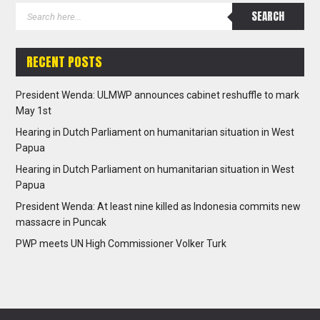
RECENT POSTS
President Wenda: ULMWP announces cabinet reshuffle to mark
May 1st
Hearing in Dutch Parliament on humanitarian situation in West
Papua
Hearing in Dutch Parliament on humanitarian situation in West
Papua
President Wenda: At least nine killed as Indonesia commits new
massacre in Puncak
PWP meets UN High Commissioner Volker Turk