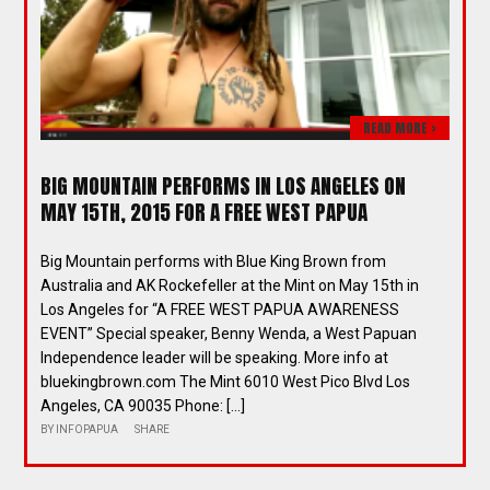
READ MORE >
BIG MOUNTAIN PERFORMS IN LOS ANGELES ON
MAY 15TH, 2015 FOR A FREE WEST PAPUA
Big Mountain performs with Blue King Brown from
Australia and AK Rockefeller at the Mint on May 15th in
Los Angeles for “A FREE WEST PAPUA AWARENESS
EVENT” Special speaker, Benny Wenda, a West Papuan
Independence leader will be speaking. More info at
bluekingbrown.com The Mint 6010 West Pico Blvd Los
Angeles, CA 90035 Phone: […]
BY
INFOPAPUA
SHARE