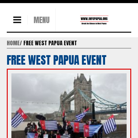
MENU
HOME
FREE WEST PAPUA EVENT
FREE WEST PAPUA EVENT