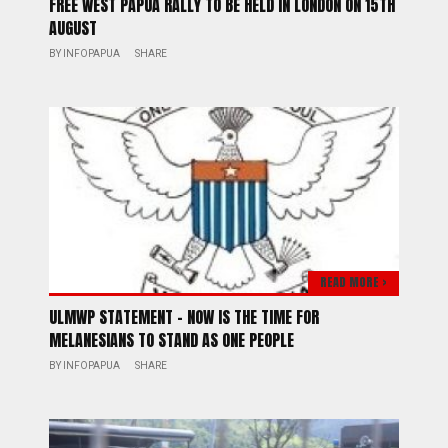
FREE WEST PAPUA RALLY TO BE HELD IN LONDON ON 15TH
AUGUST
BY
INFOPAPUA
SHARE
READ MORE >
ULMWP STATEMENT – NOW IS THE TIME FOR
MELANESIANS TO STAND AS ONE PEOPLE
BY
INFOPAPUA
SHARE