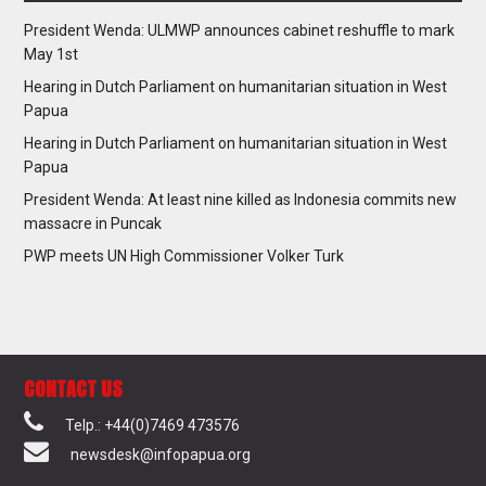
President Wenda: ULMWP announces cabinet reshuffle to mark
May 1st
Hearing in Dutch Parliament on humanitarian situation in West
Papua
Hearing in Dutch Parliament on humanitarian situation in West
Papua
President Wenda: At least nine killed as Indonesia commits new
massacre in Puncak
PWP meets UN High Commissioner Volker Turk
CONTACT US
Telp.: +44(0)7469 473576
newsdesk@infopapua.org