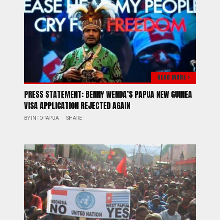
READ MORE >
PRESS STATEMENT: BENNY WENDA’S PAPUA NEW GUINEA
VISA APPLICATION REJECTED AGAIN
BY
INFOPAPUA
SHARE