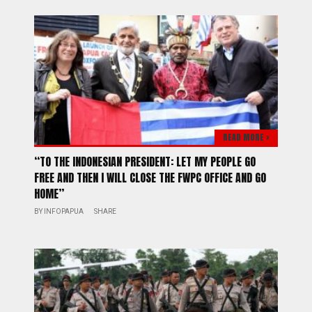
READ MORE >
“TO THE INDONESIAN PRESIDENT: LET MY PEOPLE GO
FREE AND THEN I WILL CLOSE THE FWPC OFFICE AND GO
HOME”
BY
INFOPAPUA
SHARE