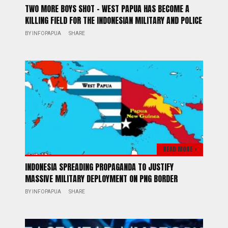
TWO MORE BOYS SHOT – WEST PAPUA HAS BECOME A
KILLING FIELD FOR THE INDONESIAN MILITARY AND POLICE
BY
INFOPAPUA
SHARE
READ MORE >
INDONESIA SPREADING PROPAGANDA TO JUSTIFY
MASSIVE MILITARY DEPLOYMENT ON PNG BORDER
BY
INFOPAPUA
SHARE