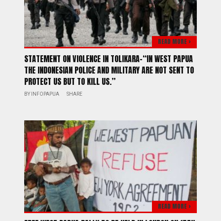
READ MORE >
STATEMENT ON VIOLENCE IN TOLIKARA-“IN WEST PAPUA
THE INDONESIAN POLICE AND MILITARY ARE NOT SENT TO
PROTECT US BUT TO KILL US.”
BY
INFOPAPUA
SHARE
READ MORE >