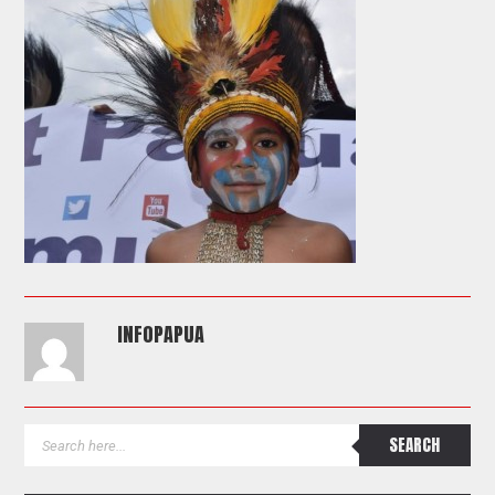
INFOPAPUA