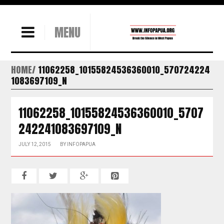
MENU
HOME
11062258_10155824536360010_570724224
1083697109_N
11062258_10155824536360010_5707
242241083697109_N
JULY 12, 2015
BY
INFOPAPUA