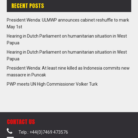
RECENT POSTS
President Wenda: ULMWP announces cabinet reshuffle to mark
May 1st
Hearing in Dutch Parliament on humanitarian situation in West
Papua
Hearing in Dutch Parliament on humanitarian situation in West
Papua
President Wenda: At least nine killed as Indonesia commits new
massacre in Puncak
PWP meets UN High Commissioner Volker Turk
CONTACT US
Telp.: +44(0)7469 473576