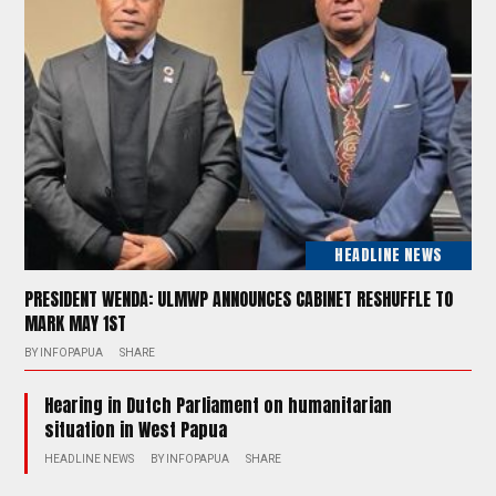
HEADLINE NEWS
PRESIDENT WENDA: ULMWP ANNOUNCES CABINET RESHUFFLE TO
MARK MAY 1ST
BY
INFOPAPUA
SHARE
Hearing in Dutch Parliament on humanitarian
situation in West Papua
HEADLINE NEWS
BY
INFOPAPUA
SHARE