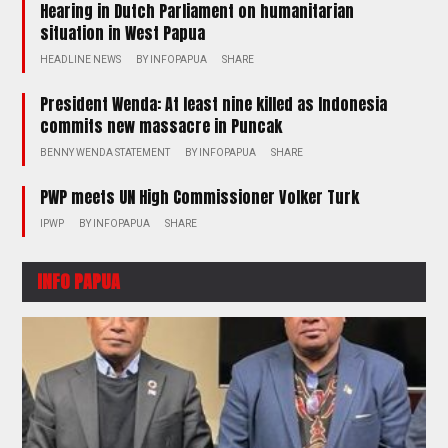
Hearing in Dutch Parliament on humanitarian
situation in West Papua
HEADLINE NEWS
BY
INFOPAPUA
SHARE
President Wenda: At least nine killed as Indonesia
commits new massacre in Puncak
BENNY WENDA STATEMENT
BY
INFOPAPUA
SHARE
PWP meets UN High Commissioner Volker Turk
IPWP
BY
INFOPAPUA
SHARE
INFO PAPUA