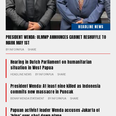
HEADLINE NEWS
PRESIDENT WENDA: ULMWP ANNOUNCES CABINET RESHUFFLE TO
MARK MAY 1ST
BY
INFOPAPUA
SHARE
Hearing in Dutch Parliament on humanitarian
situation in West Papua
HEADLINE NEWS
BY
INFOPAPUA
SHARE
President Wenda: At least nine killed as Indonesia
commits new massacre in Puncak
BENNY WENDA STATEMENT
BY
INFOPAPUA
SHARE
Papuan activist leader Wenda accuses Jakarta of
‘lying’ over shot down plane