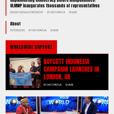
ULMWP inaugurates thousands of representatives
BENNY WENDA STATEMENT
BY
INFOPAPUA
SHARE
About
INTERVIEWS
BY
INFOPAPUA
SHARE
WORLDWIDE SUPPORT
BOYCOTT INDONESIA
CAMPAIGN LAUNCHES IN
LONDON, UK
BY
INFOPAPUA
SHARE