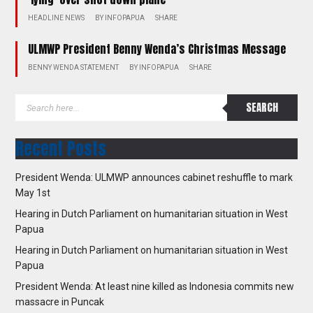
HEADLINE NEWS
BY
INFOPAPUA
SHARE
ULMWP President Benny Wenda’s Christmas Message
BENNY WENDA STATEMENT
BY
INFOPAPUA
SHARE
Recent Posts
President Wenda: ULMWP announces cabinet reshuffle to mark
May 1st
Hearing in Dutch Parliament on humanitarian situation in West
Papua
Hearing in Dutch Parliament on humanitarian situation in West
Papua
President Wenda: At least nine killed as Indonesia commits new
massacre in Puncak