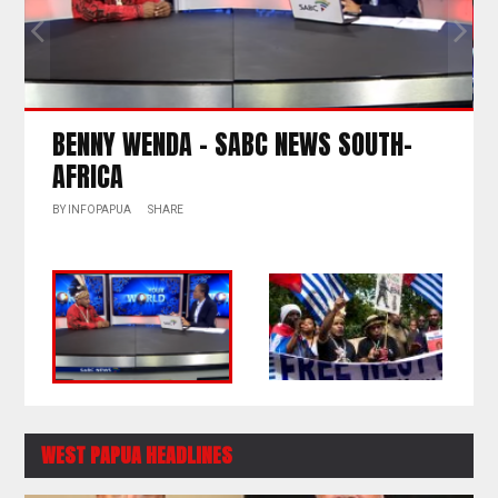
NEWS SOUTH-
IBUKA – BROKEN PROMISE RA
FREE WEST PAPUA
BY
INFOPAPUA
SHARE
WEST PAPUA HEADLINES