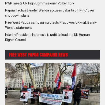
PWP meets UN High Commissioner Volker Turk
Papuan activist leader Wenda accuses Jakarta of ‘lying’ over
shot down plane
Free West Papua campaign protests Prabowo’s UK visit: Benny
Wenda statement
Interim President: Indonesia is unfit to lead the UN Human
Rights Council
FREE WEST PAPUA CAMPAIGN NEWS