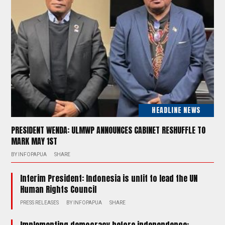
HEADLINE NEWS
PRESIDENT WENDA: ULMWP ANNOUNCES CABINET RESHUFFLE TO
MARK MAY 1ST
BY
INFOPAPUA
SHARE
Interim President: Indonesia is unfit to lead the UN
Human Rights Council
PRESS RELEASES
BY
INFOPAPUA
SHARE
Implementing democracy before independence: