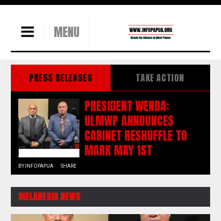
MENU
PRESS RELEASES
TAKE ACTION
PRESIDENT WENDA:
ULMWP ANNOUNCES
CABINET RESHUFFLE TO
MARK MAY 1ST
BY
INFOPAPUA
SHARE
MELANESIA NEWS