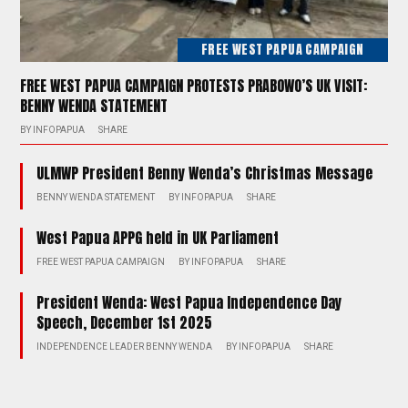
FREE WEST PAPUA CAMPAIGN
FREE WEST PAPUA CAMPAIGN PROTESTS PRABOWO’S UK VISIT:
BENNY WENDA STATEMENT
BY
INFOPAPUA
SHARE
ULMWP President Benny Wenda’s Christmas Message
BENNY WENDA STATEMENT
BY
INFOPAPUA
SHARE
West Papua APPG held in UK Parliament
FREE WEST PAPUA CAMPAIGN
BY
INFOPAPUA
SHARE
President Wenda: West Papua Independence Day
Speech, December 1st 2025
INDEPENDENCE LEADER BENNY WENDA
BY
INFOPAPUA
SHARE